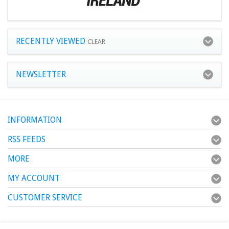
RECENTLY VIEWED
CLEAR
NEWSLETTER
INFORMATION
RSS FEEDS
MORE
MY ACCOUNT
CUSTOMER SERVICE