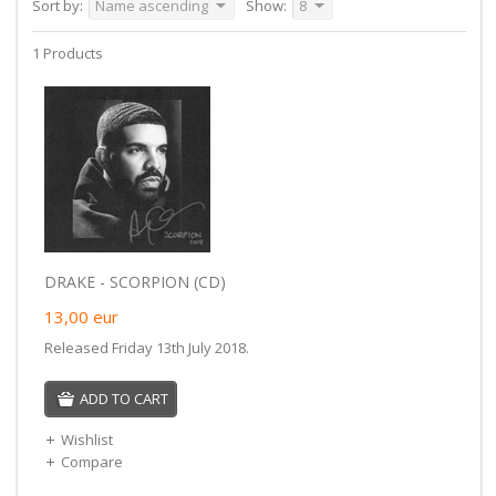
Sort by:
Name ascending
Show:
8
1 Products
DRAKE - SCORPION (CD)
13,00
eur
Released Friday 13th July 2018.
ADD TO CART
Wishlist
Compare