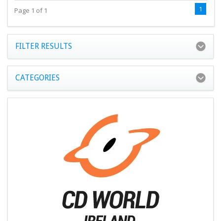
1
Page 1 of 1
FILTER RESULTS
CATEGORIES