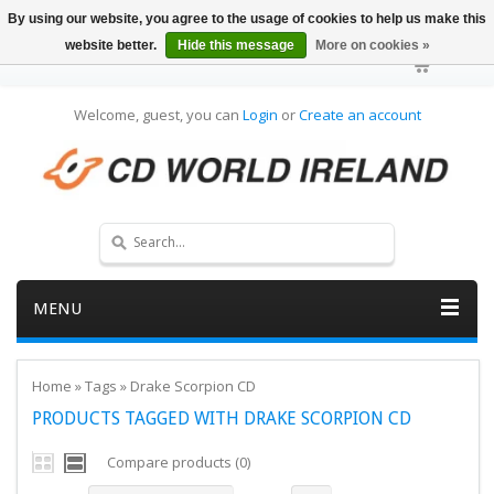
By using our website, you agree to the usage of cookies to help us make this
website better.
Hide this message
More on cookies »
Welcome, guest, you can
Login
or
Create an account
MENU
Home
»
Tags
»
Drake Scorpion CD
PRODUCTS TAGGED WITH DRAKE SCORPION CD
Compare products (0)