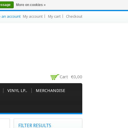
essage
More on cookies »
e an account
My account
My cart
Checkout
Cart
€0,00
VINYL LP..
MERCHANDISE
FILTER RESULTS