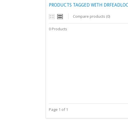
PRODUCTS TAGGED WITH DRFEADLOC
Compare products (0)
0 Products
Page 1 of 1