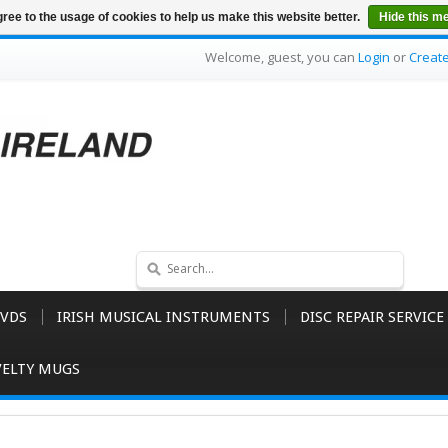
ree to the usage of cookies to help us make this website better.
Hide this m
Welcome, guest, you can
Login
or
Creat
VDS
IRISH MUSICAL INSTRUMENTS
DISC REPAIR SERVICE
ELTY MUGS