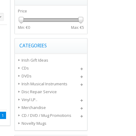
Price
Min: €
0
Max: €
5
CATEGORIES
Irish Gift Ideas
CDs
DVDs
Irish Musical Instruments
Disc Repair Service
Vinyl LP..
Merchandise
1
CD / DVD / Mug Promotions
Novelty Mugs