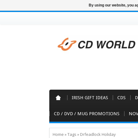
By using our website, you ag
IRISH GIFT IDEAS
CDS
D
CD / DVD / MUG PROMOTIONS
NOV
Home
»
Tags
»
Drfeadlock Holiday