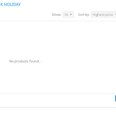
K HOLIDAY
Show:
16
Sort by:
Highest price
No products found...