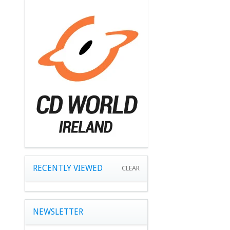
RECENTLY VIEWED
CLEAR
NEWSLETTER