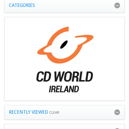
CATEGORIES
RECENTLY VIEWED
CLEAR