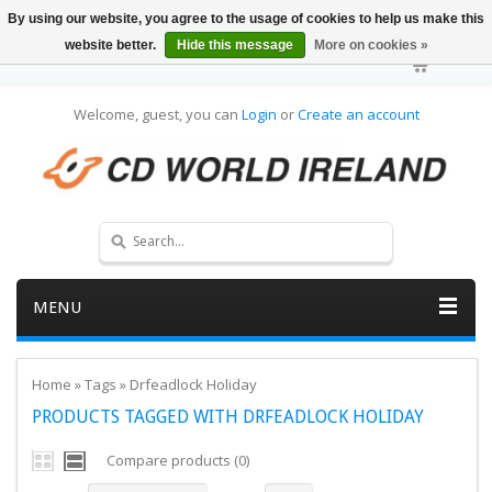
By using our website, you agree to the usage of cookies to help us make this
website better.
Hide this message
More on cookies »
Welcome, guest, you can
Login
or
Create an account
MENU
Home
»
Tags
»
Drfeadlock Holiday
PRODUCTS TAGGED WITH DRFEADLOCK HOLIDAY
Compare products (0)