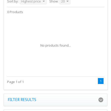
Sort by:
Highest price
Show:
20
0 Products
No products found...
1
Page 1 of 1
FILTER RESULTS