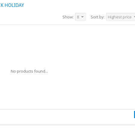
K HOLIDAY
Show:
8
Sort by:
Highest price
No products found...