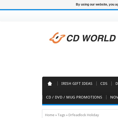
By using our website, you ag
IRISH GIFT IDEAS
CDS
D
CD / DVD / MUG PROMOTIONS
NOV
Home
»
Tags
»
Drfeadlock Holiday