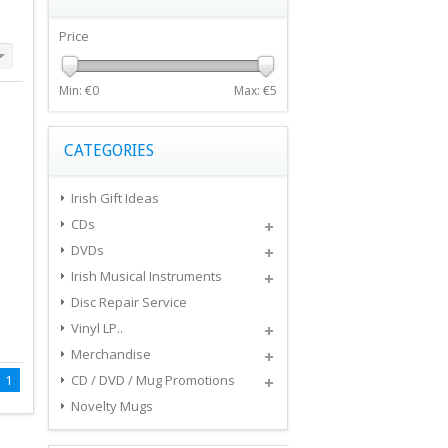
Price
Min: €
0
Max: €
5
CATEGORIES
Irish Gift Ideas
CDs
DVDs
Irish Musical Instruments
Disc Repair Service
Vinyl LP..
Merchandise
1
CD / DVD / Mug Promotions
Novelty Mugs