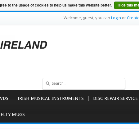
ree to the usage of cookies to help us make this website better.
Hide this m
Welcome, guest, you can
Login
or
Creat
VDS
IRISH MUSICAL INSTRUMENTS
DISC REPAIR SERVICE
ELTY MUGS