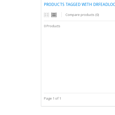
PRODUCTS TAGGED WITH DRFEADLOC
Compare products (0)
0 Products
Page 1 of 1