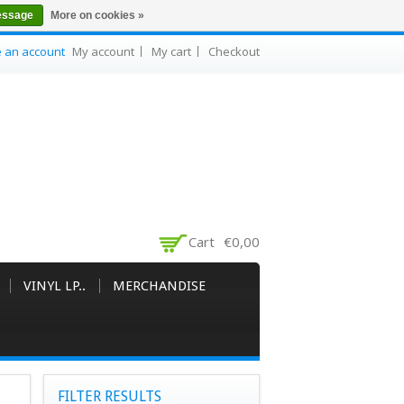
essage
More on cookies »
e an account
My account
My cart
Checkout
Cart
€0,00
VINYL LP..
MERCHANDISE
FILTER RESULTS