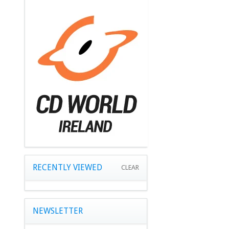
RECENTLY VIEWED
CLEAR
NEWSLETTER