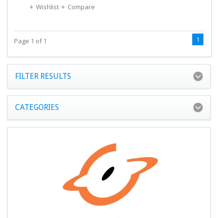
Wishlist
Compare
1
Page 1 of 1
FILTER RESULTS
CATEGORIES