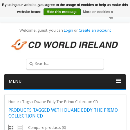
By using our website, you agree to the usage of cookies to help us make this
website better.
Hide this message
More on cookies »
Welcome, guest, you can
Login
or
Create an account
MENU
Home
»
Tags
»
Duane Eddy The Primo Collection CD
PRODUCTS TAGGED WITH DUANE EDDY THE PRIMO
COLLECTION CD
Compare products (0)