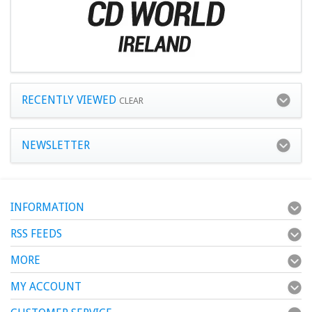
RECENTLY VIEWED
CLEAR
NEWSLETTER
INFORMATION
RSS FEEDS
MORE
MY ACCOUNT