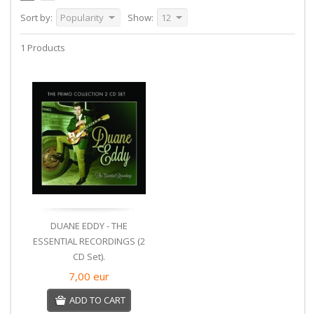
Sort by:
Popularity
Show:
12
1 Products
DUANE EDDY - THE
ESSENTIAL RECORDINGS (2
CD Set).
7,00
eur
ADD TO CART