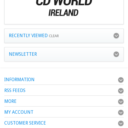
RECENTLY VIEWED
CLEAR
NEWSLETTER
INFORMATION
RSS FEEDS
MORE
MY ACCOUNT
CUSTOMER SERVICE