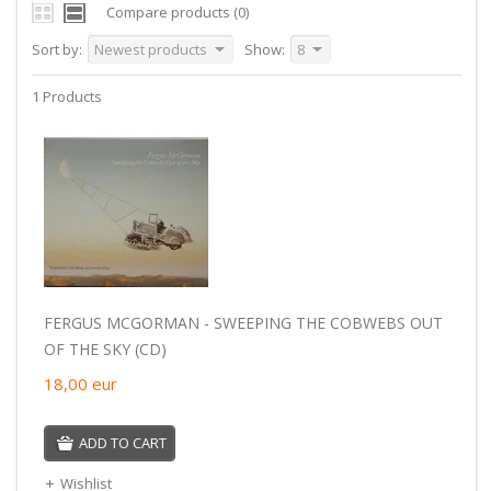
Compare products (0)
Sort by:
Newest products
Show:
8
1 Products
FERGUS MCGORMAN - SWEEPING THE COBWEBS OUT
OF THE SKY (CD)
18,00
eur
ADD TO CART
Wishlist