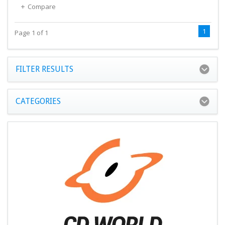
Compare
1
Page 1 of 1
FILTER RESULTS
CATEGORIES