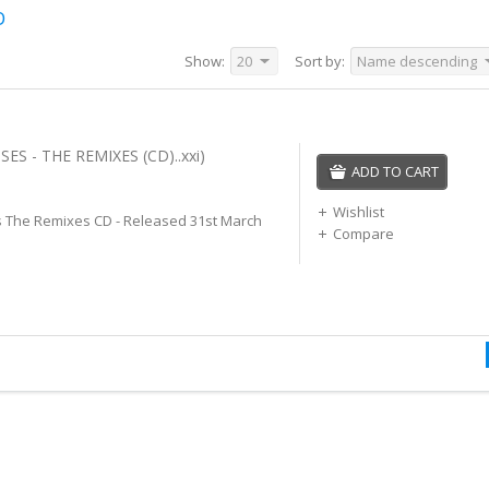
D
Show:
20
Sort by:
Name descending
ES - THE REMIXES (CD)..xxi)
ADD TO CART
Wishlist
 The Remixes CD - Released 31st March
Compare