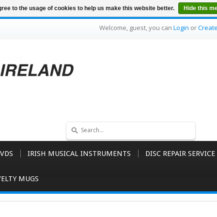
ree to the usage of cookies to help us make this website better.
Hide this m
Welcome, guest, you can
Login
or
Creat
VDS
IRISH MUSICAL INSTRUMENTS
DISC REPAIR SERVICE
ELTY MUGS