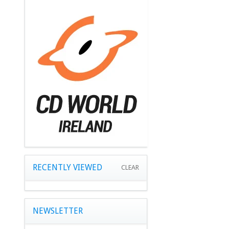
RECENTLY VIEWED
CLEAR
NEWSLETTER