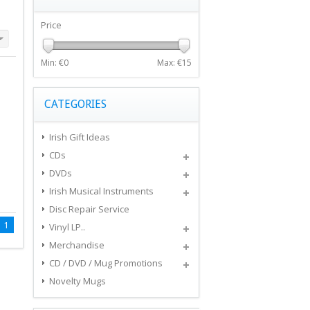
Price
Min: €
0
Max: €
15
CATEGORIES
Irish Gift Ideas
CDs
DVDs
Irish Musical Instruments
Disc Repair Service
1
Vinyl LP..
Merchandise
CD / DVD / Mug Promotions
Novelty Mugs