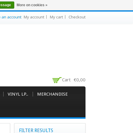
essage
More on cookies »
e an account
My account
My cart
Checkout
Cart
€0,00
VINYL LP..
MERCHANDISE
FILTER RESULTS