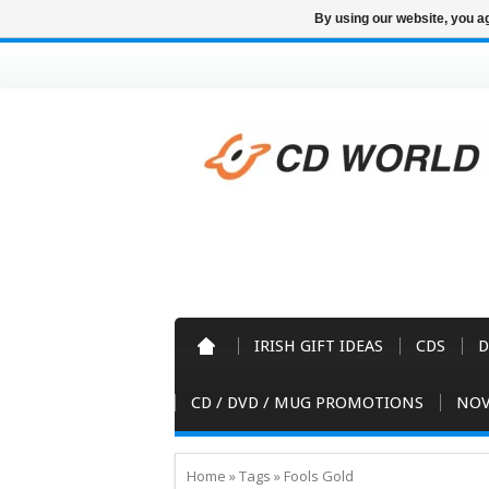
By using our website, you ag
IRISH GIFT IDEAS
CDS
D
CD / DVD / MUG PROMOTIONS
NOV
Home
»
Tags
»
Fools Gold