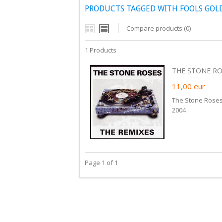
PRODUCTS TAGGED WITH FOOLS GOL
Compare products (0)
1 Products
THE STONE ROS
11,00
eur
The Stone Roses
2004
Page 1 of 1