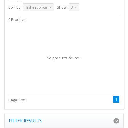
Sort by:
Highest price
Show:
8
0 Products
No products found...
1
Page 1 of 1
FILTER RESULTS