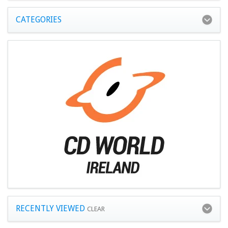
CATEGORIES
RECENTLY VIEWED
CLEAR