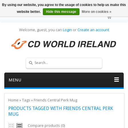
By using our website, you agree to the usage of cookies to help us make this
website better.
Hide this message
More on cookies »
Welcome, guest, you can
Login
or
Create an account
MENU
Home
»
Tags
»
Friends Central Perk Mug
PRODUCTS TAGGED WITH FRIENDS CENTRAL PERK
MUG
Compare products (0)