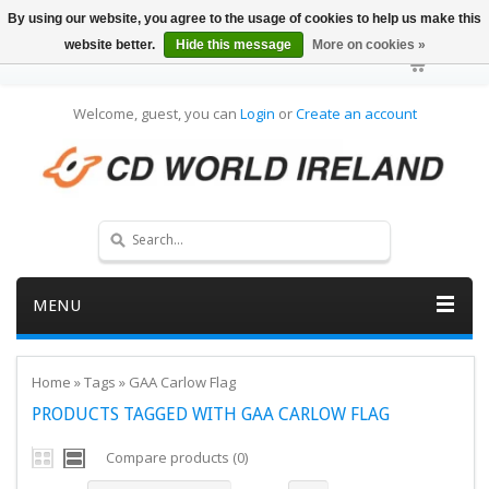
By using our website, you agree to the usage of cookies to help us make this
website better.
Hide this message
More on cookies »
Welcome, guest, you can
Login
or
Create an account
MENU
Home
»
Tags
»
GAA Carlow Flag
PRODUCTS TAGGED WITH GAA CARLOW FLAG
Compare products (0)