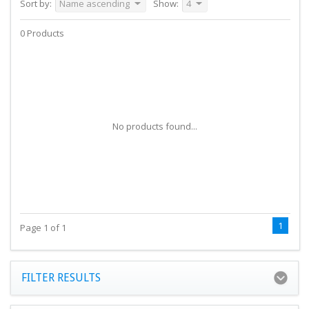
Sort by:
Name ascending
Show:
4
0 Products
No products found...
1
Page 1 of 1
FILTER RESULTS