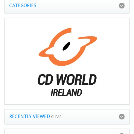
CATEGORIES
RECENTLY VIEWED
CLEAR