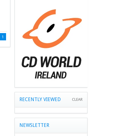
1
RECENTLY VIEWED
CLEAR
NEWSLETTER