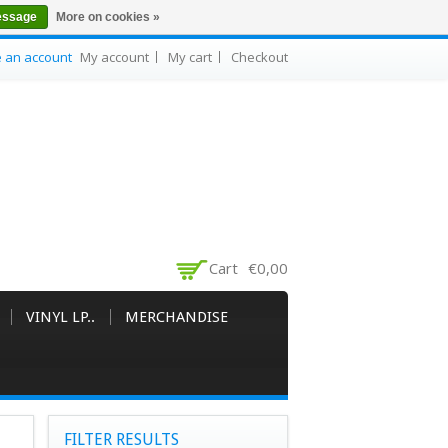
essage
More on cookies »
e an account
My account
My cart
Checkout
Cart
€0,00
VINYL LP..
MERCHANDISE
FILTER RESULTS