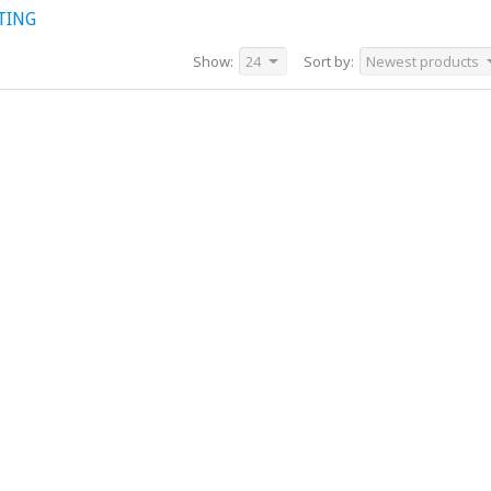
TING
Show:
24
Sort by:
Newest products