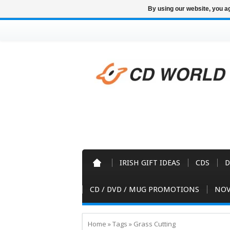
By using our website, you ag
IRISH GIFT IDEAS
CDS
D
CD / DVD / MUG PROMOTIONS
NOV
Home
»
Tags
»
Grass Cutting