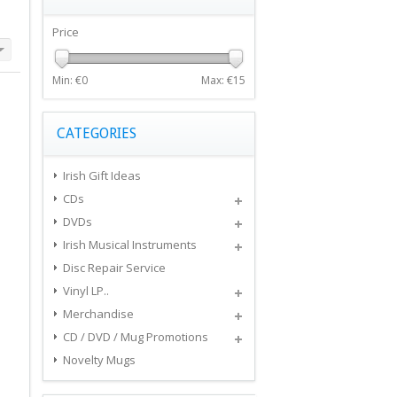
Price
Min: €
0
Max: €
15
CATEGORIES
Irish Gift Ideas
CDs
DVDs
Irish Musical Instruments
Disc Repair Service
Vinyl LP..
Merchandise
CD / DVD / Mug Promotions
Novelty Mugs