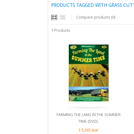
PRODUCTS TAGGED WITH GRASS CUT
Compare products (0)
1 Products
FARMING THE LAND IN THE SUMMER
TIME (DVD).
15,00
eur