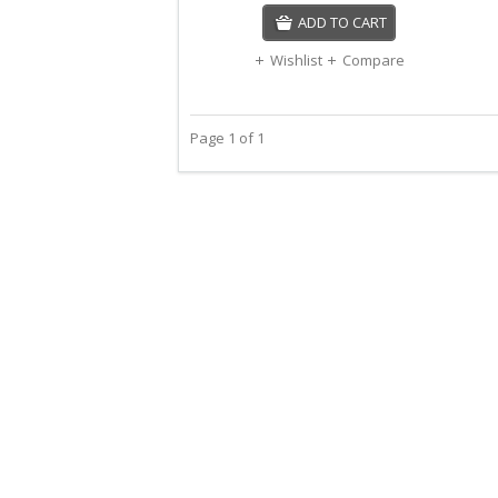
ADD TO CART
Wishlist
Compare
Page 1 of 1