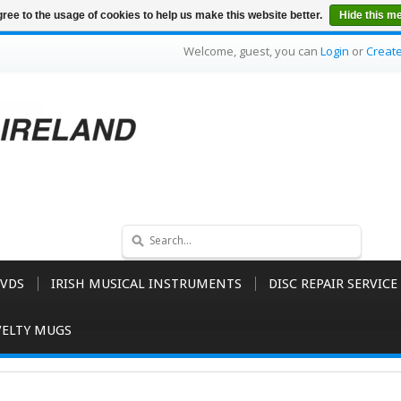
ree to the usage of cookies to help us make this website better.
Hide this m
Welcome, guest, you can
Login
or
Creat
VDS
IRISH MUSICAL INSTRUMENTS
DISC REPAIR SERVICE
ELTY MUGS