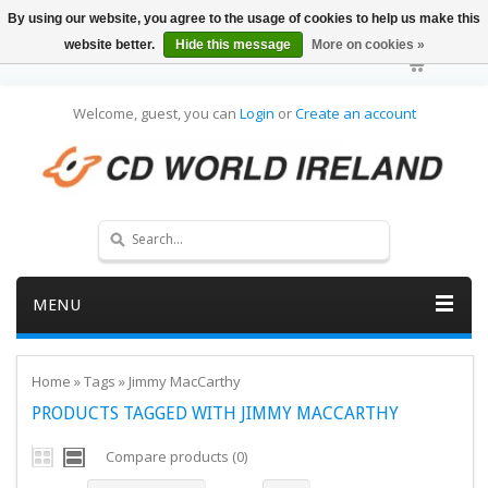
By using our website, you agree to the usage of cookies to help us make this
website better.
Hide this message
More on cookies »
Welcome, guest, you can
Login
or
Create an account
MENU
Home
»
Tags
»
Jimmy MacCarthy
PRODUCTS TAGGED WITH JIMMY MACCARTHY
Compare products (0)