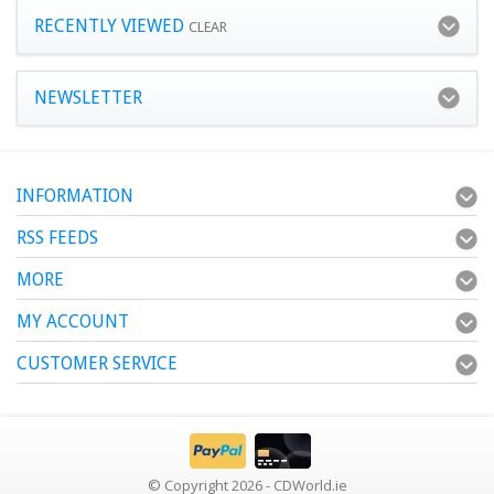
RECENTLY VIEWED
CLEAR
NEWSLETTER
INFORMATION
RSS FEEDS
MORE
MY ACCOUNT
CUSTOMER SERVICE
© Copyright 2026 - CDWorld.ie