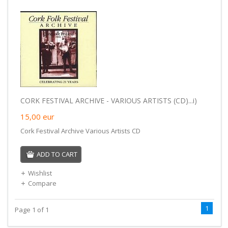
CORK FESTIVAL ARCHIVE - VARIOUS ARTISTS (CD)...i)
15,00
eur
Cork Festival Archive Various Artists CD
ADD TO CART
Wishlist
Compare
1
Page 1 of 1