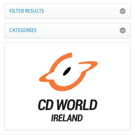
FILTER RESULTS
CATEGORIES