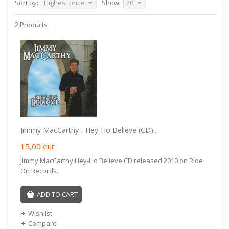
Sort by:
Highest price
Show:
20
2 Products
Jimmy MacCarthy - Hey-Ho Believe (CD)...
15,00
eur
Jimmy MacCarthy Hey-Ho Believe CD released 2010 on Ride
On Records.
ADD TO CART
Wishlist
Compare