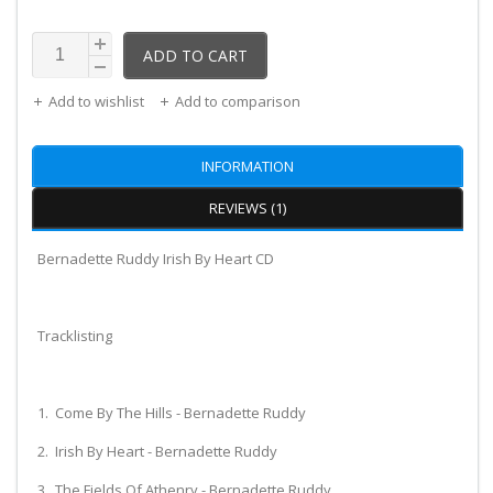
ADD TO CART
Add to wishlist
Add to comparison
INFORMATION
REVIEWS (1)
Bernadette Ruddy Irish By Heart CD
Tracklisting
1. Come By The Hills - Bernadette Ruddy
2. Irish By Heart - Bernadette Ruddy
3. The Fields Of Athenry - Bernadette Ruddy