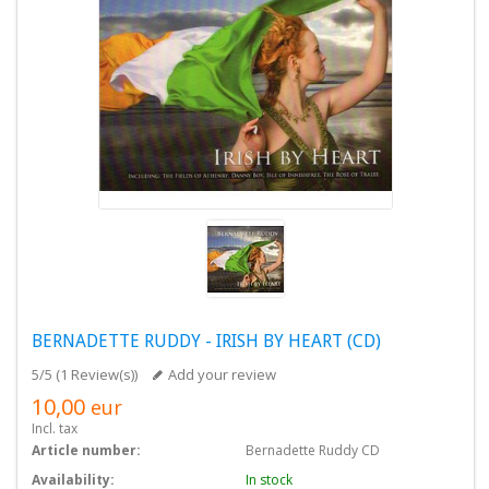
BERNADETTE RUDDY - IRISH BY HEART (CD)
5/5
(
1 Review(s)
)
Add your review
10,00
eur
Incl. tax
Article number:
Bernadette Ruddy CD
Availability:
In stock