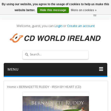
By using our website, you agree to the usage of cookies to help us make this
website better.
Hide this message
More on cookies »
Welcome, guest, you can
Login
or
Create an account
MENU
Home
»
BERNADETTE RUDDY - IRISH BY HEART (CD)