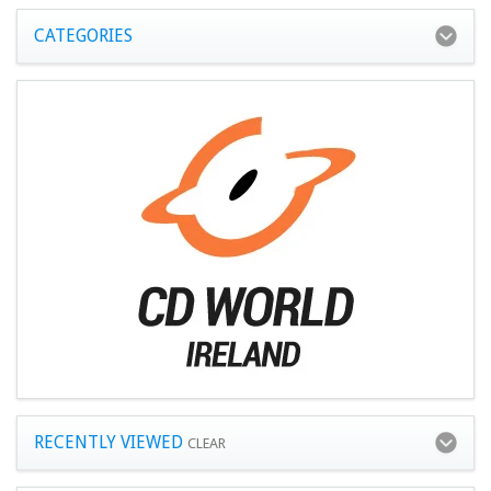
CATEGORIES
RECENTLY VIEWED
CLEAR