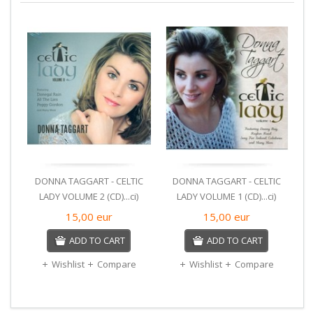
DONNA TAGGART - CELTIC
DONNA TAGGART - CELTIC
LADY VOLUME 2 (CD)...ci)
LADY VOLUME 1 (CD)...ci)
15,00
eur
15,00
eur
ADD TO CART
ADD TO CART
Wishlist
Compare
Wishlist
Compare