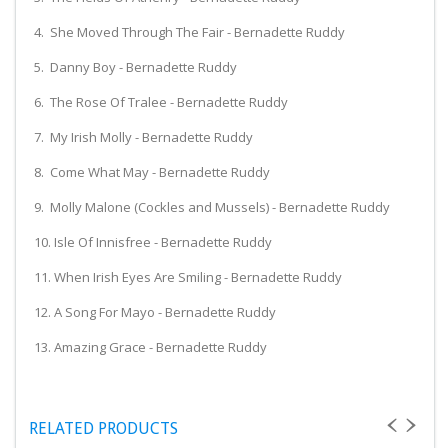
4. She Moved Through The Fair - Bernadette Ruddy
5. Danny Boy - Bernadette Ruddy
6. The Rose Of Tralee - Bernadette Ruddy
7. My Irish Molly - Bernadette Ruddy
8. Come What May - Bernadette Ruddy
9. Molly Malone (Cockles and Mussels) - Bernadette Ruddy
10. Isle Of Innisfree - Bernadette Ruddy
11. When Irish Eyes Are Smiling - Bernadette Ruddy
12. A Song For Mayo - Bernadette Ruddy
13. Amazing Grace - Bernadette Ruddy
RELATED PRODUCTS