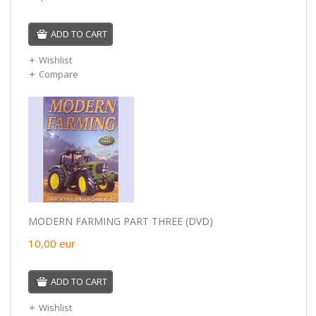
ADD TO CART
Wishlist
Compare
MODERN FARMING PART THREE (DVD)
10,00
eur
ADD TO CART
Wishlist