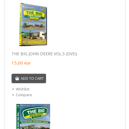
THE BIG JOHN DEERE VOL.5 (DVD)
15,00
eur
ADD TO CART
Wishlist
Compare