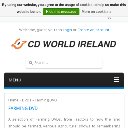
By using our website, you agree to the usage of cookies to help us make this
website better.
Hide this message
More on cookies »
Welcome, guest, you can
Login
or
Create an account
MENU
Home
»
DVDs
»
Farming DVD
FARMING DVD
A selection of Farming DVDs, from Tractors to how the land
should be farmed, various agricultural shows to remembering