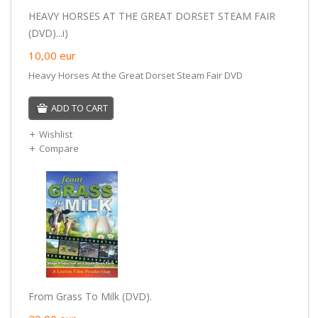
HEAVY HORSES AT THE GREAT DORSET STEAM FAIR
(DVD)...i)
10,00
eur
Heavy Horses At the Great Dorset Steam Fair DVD
ADD TO CART
Wishlist
Compare
From Grass To Milk (DVD).