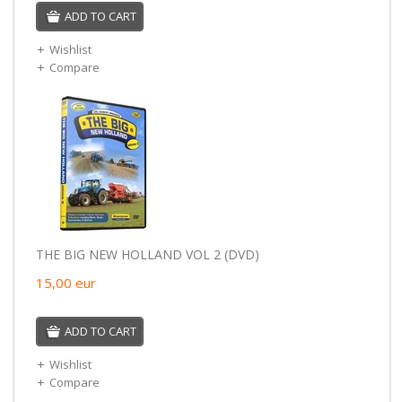
ADD TO CART
Wishlist
Compare
THE BIG NEW HOLLAND VOL 2 (DVD)
15,00
eur
ADD TO CART
Wishlist
Compare