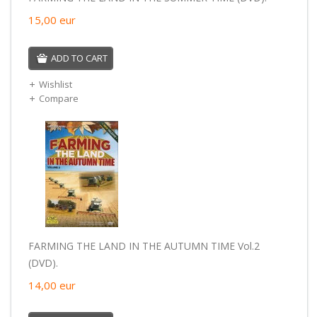
15,00
eur
ADD TO CART
Wishlist
Compare
FARMING THE LAND IN THE AUTUMN TIME Vol.2
(DVD).
14,00
eur