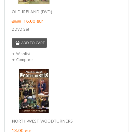
OLD IRELAND (DVD)...
16,00
eur
20,00
2 DVD Set
ADD TO CART
Wishlist
Compare
NORTH-WEST WOODTURNERS
13,00
eur