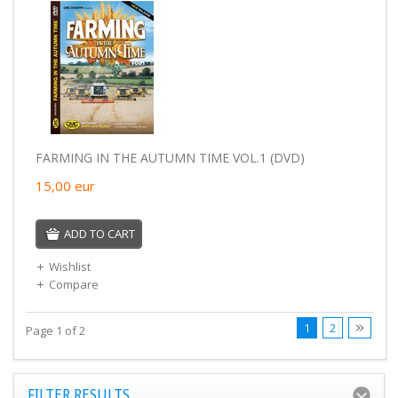
FARMING IN THE AUTUMN TIME VOL.1 (DVD)
15,00
eur
ADD TO CART
Wishlist
Compare
1
2
Page 1 of 2
FILTER RESULTS