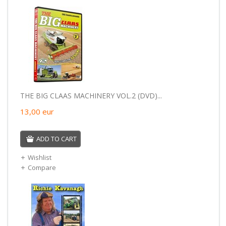
THE BIG CLAAS MACHINERY VOL.2 (DVD)...
13,00
eur
ADD TO CART
Wishlist
Compare