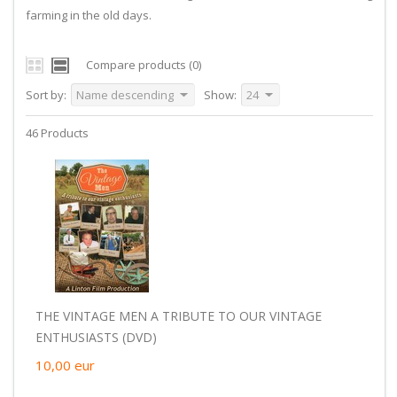
farming in the old days.
Compare products (0)
Sort by:
Name descending
Show:
24
46 Products
THE VINTAGE MEN A TRIBUTE TO OUR VINTAGE
ENTHUSIASTS (DVD)
10,00
eur