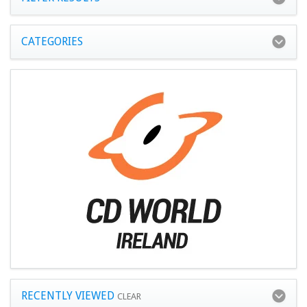
CATEGORIES
RECENTLY VIEWED
CLEAR