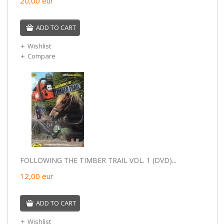
20,00
eur
ADD TO CART
Wishlist
Compare
FOLLOWING THE TIMBER TRAIL VOL. 1 (DVD)...
12,00
eur
ADD TO CART
Wishlist