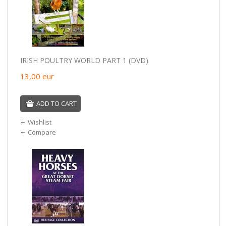
IRISH POULTRY WORLD PART 1 (DVD)
13,00
eur
ADD TO CART
Wishlist
Compare