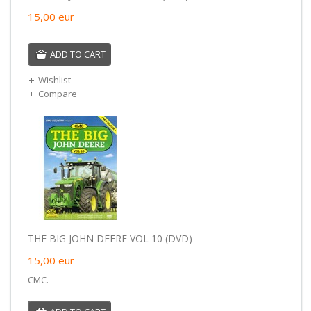
15,00
eur
ADD TO CART
Wishlist
Compare
THE BIG JOHN DEERE VOL 10 (DVD)
15,00
eur
CMC.