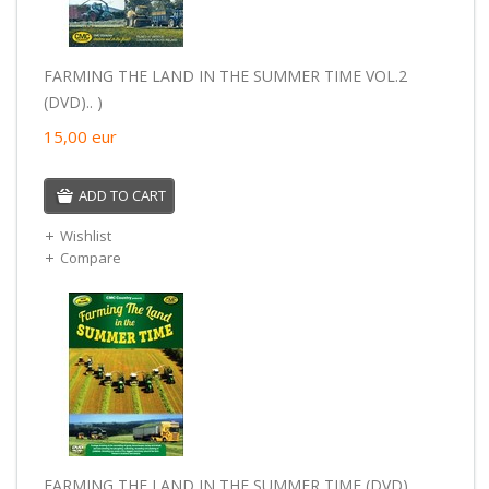
FARMING THE LAND IN THE SUMMER TIME VOL.2
(DVD).. )
15,00
eur
ADD TO CART
Wishlist
Compare
FARMING THE LAND IN THE SUMMER TIME (DVD).