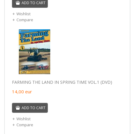
ADD TO CART
Wishlist
Compare
FARMING THE LAND IN SPRING TIME VOL.1 (DVD)
14,00
eur
ADD TO CART
Wishlist
Compare