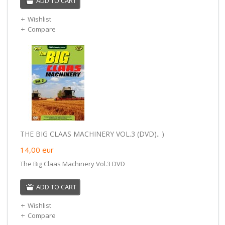
ADD TO CART
Wishlist
Compare
THE BIG CLAAS MACHINERY VOL.3 (DVD).. )
14,00
eur
The Big Claas Machinery Vol.3 DVD
ADD TO CART
Wishlist
Compare