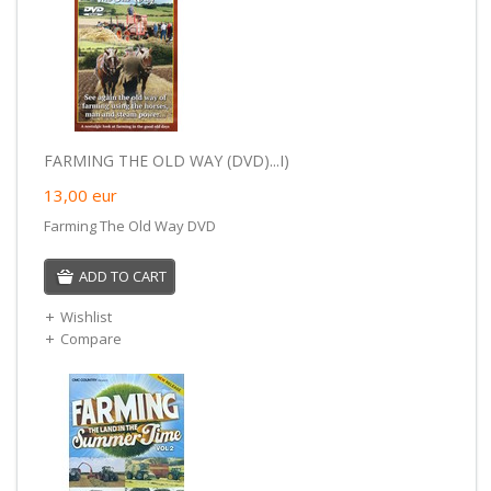
FARMING THE OLD WAY (DVD)...I)
13,00
eur
Farming The Old Way DVD
ADD TO CART
Wishlist
Compare