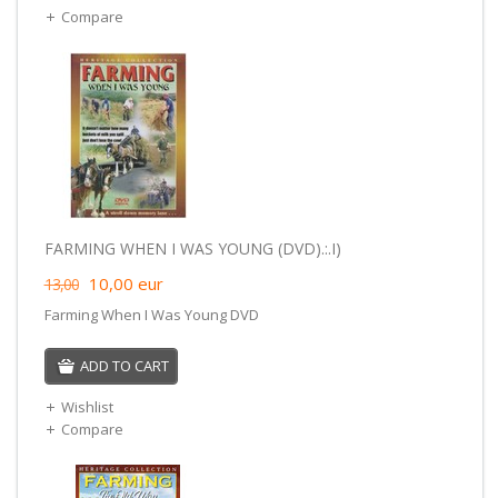
Compare
FARMING WHEN I WAS YOUNG (DVD).:.I)
10,00
eur
13,00
Farming When I Was Young DVD
ADD TO CART
Wishlist
Compare