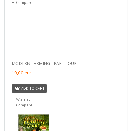
Compare
MODERN FARMING - PART FOUR
10,00
eur
ADD TO CART
Wishlist
Compare