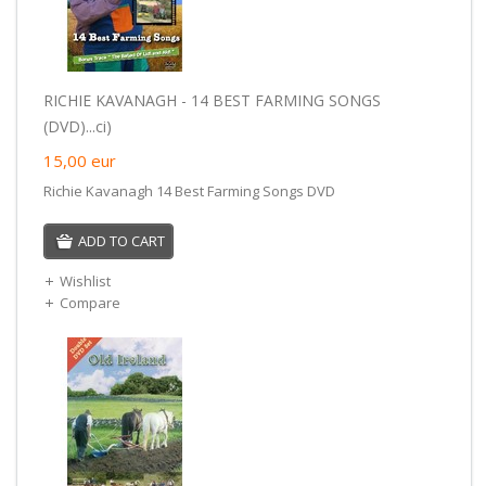
RICHIE KAVANAGH - 14 BEST FARMING SONGS
(DVD)...ci)
15,00
eur
Richie Kavanagh 14 Best Farming Songs DVD
ADD TO CART
Wishlist
Compare