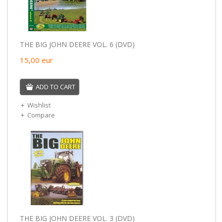
THE BIG JOHN DEERE VOL. 6 (DVD)
15,00
eur
ADD TO CART
Wishlist
Compare
THE BIG JOHN DEERE VOL. 3 (DVD)