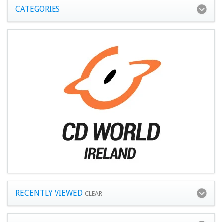
CATEGORIES
RECENTLY VIEWED
CLEAR