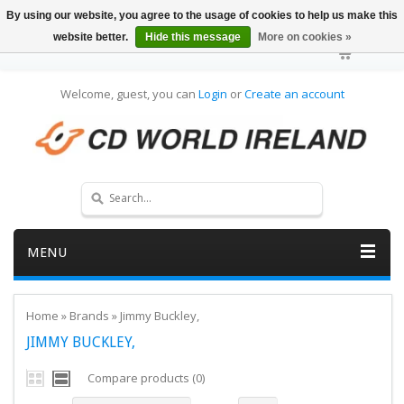
By using our website, you agree to the usage of cookies to help us make this
website better.
Hide this message
More on cookies »
Welcome, guest, you can
Login
or
Create an account
MENU
Home
»
Brands
»
Jimmy Buckley,
JIMMY BUCKLEY,
Compare products (0)