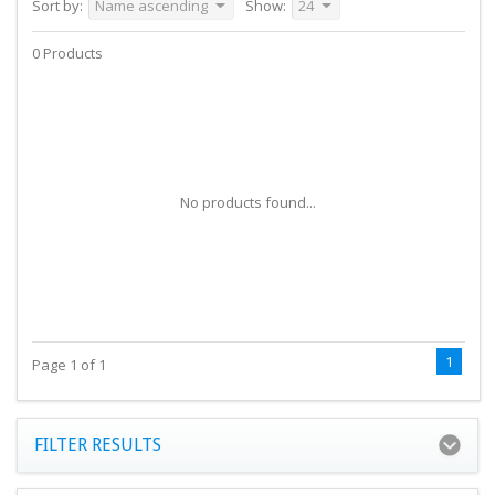
Sort by:
Name ascending
Show:
24
0 Products
No products found...
1
Page 1 of 1
FILTER RESULTS