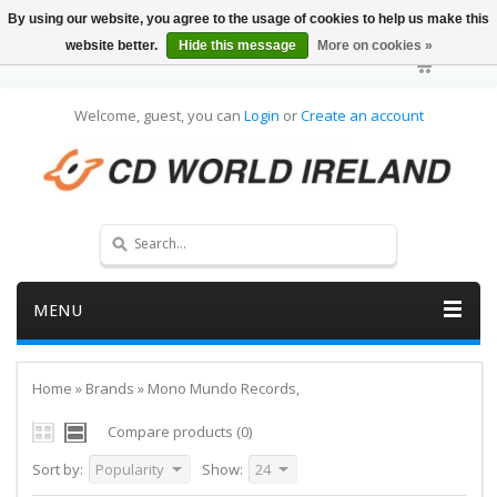
By using our website, you agree to the usage of cookies to help us make this
website better.
Hide this message
More on cookies »
Welcome, guest, you can
Login
or
Create an account
MENU
Home
»
Brands
»
Mono Mundo Records,
Compare products (0)
Sort by:
Popularity
Show:
24