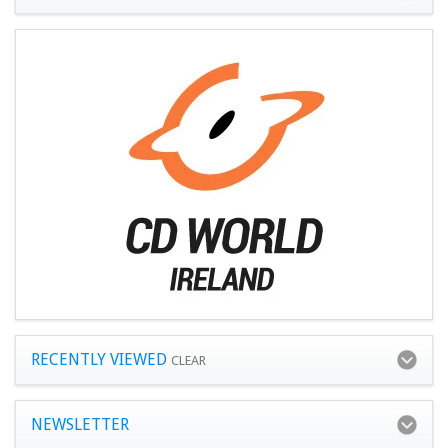
RECENTLY VIEWED
CLEAR
NEWSLETTER