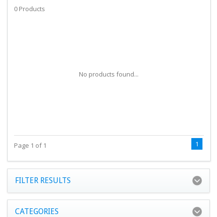
0 Products
No products found...
1
Page 1 of 1
FILTER RESULTS
CATEGORIES