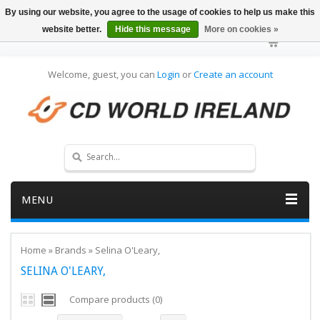
By using our website, you agree to the usage of cookies to help us make this
website better.
Hide this message
More on cookies »
Welcome, guest, you can
Login
or
Create an account
MENU
Home
»
Brands
»
Selina O'Leary,
SELINA O'LEARY,
Compare products (0)