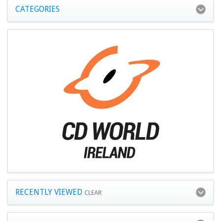
CATEGORIES
RECENTLY VIEWED
CLEAR