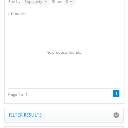
Sort by:
Popularity
Show:
8
0 Products
No products found...
1
Page 1 of 1
FILTER RESULTS