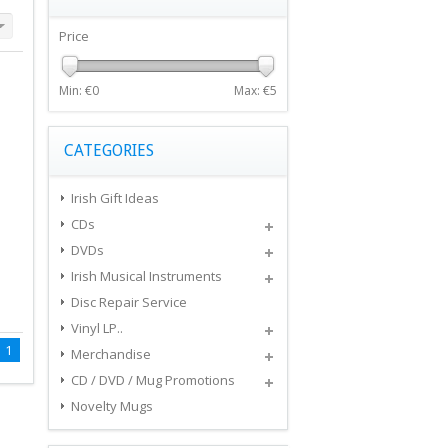
Price
Min: €
0
Max: €
5
CATEGORIES
Irish Gift Ideas
CDs
DVDs
Irish Musical Instruments
Disc Repair Service
Vinyl LP..
1
Merchandise
CD / DVD / Mug Promotions
Novelty Mugs