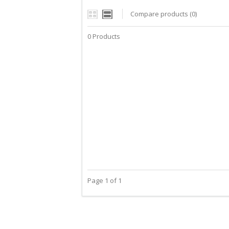
Compare products (0)
0 Products
Page 1 of 1