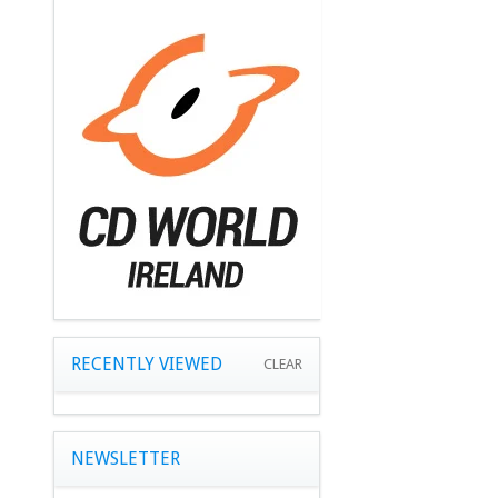
RECENTLY VIEWED
CLEAR
NEWSLETTER