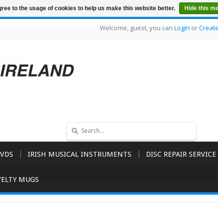
ree to the usage of cookies to help us make this website better.
Hide this m
Welcome, guest, you can
Login
or
Creat
VDS
IRISH MUSICAL INSTRUMENTS
DISC REPAIR SERVICE
ELTY MUGS