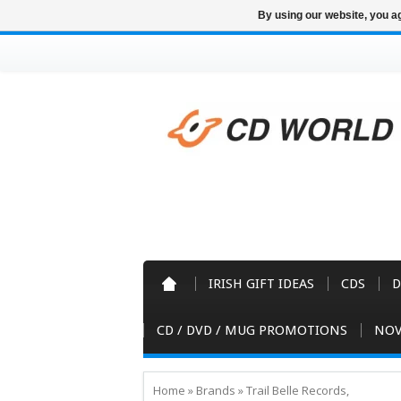
By using our website, you ag
IRISH GIFT IDEAS
CDS
D
CD / DVD / MUG PROMOTIONS
NOV
Home
»
Brands
»
Trail Belle Records,