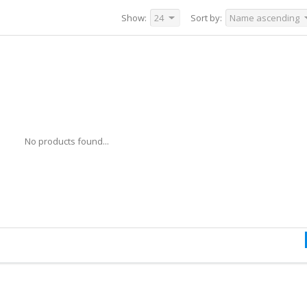
Show:
24
Sort by:
Name ascending
No products found...