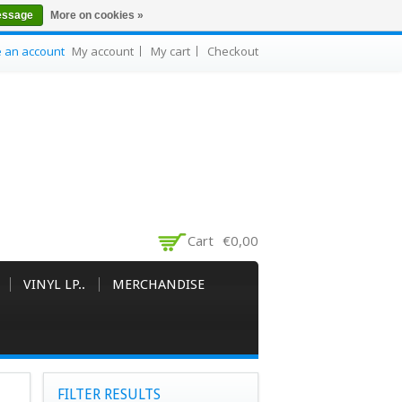
essage
More on cookies »
e an account
My account
My cart
Checkout
Cart
€0,00
VINYL LP..
MERCHANDISE
FILTER RESULTS