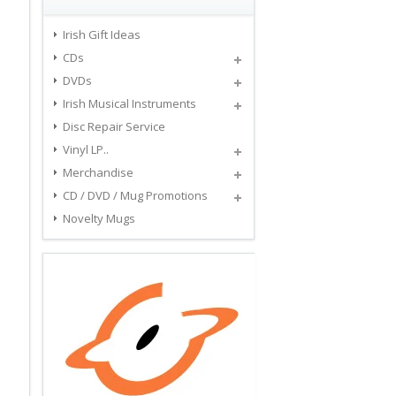
Irish Gift Ideas
CDs
DVDs
Irish Musical Instruments
Disc Repair Service
Vinyl LP..
Merchandise
CD / DVD / Mug Promotions
Novelty Mugs