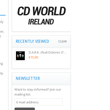
sly
i
er,
l
RECENTLY VIEWED
CLEAR
D.A.R.K. (feat Dolores O'Riordan) - SCIENCE AGREES (CD).
€15,00
ng
ely
NEWSLETTER
Want to stay informed?
Join our
mailing list: