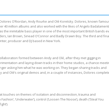
en Dolores O’Riordan, Andy Rourke and Olé Koretsky. Dolores, known famou
ver 40 million albums and also worked with the likes of Angelo Badalament
 the inimitable bass player in one of the most important British bands ev
ders, Ian Brown, Sinead O’Connor and Badly Drawn Boy. The third and fina
riter, producer and DJ based in New York.
 collaboration formed between Andy and Olé, after they met gigging in
erimentation and laying down tracks in their home studios, a chance meeti
inger asking him what he was working on. They began sharing tracks and
y and Olé’s original demos and, in a couple of instances, Dolores complet
hat touches on themes of isolation and disconnection, trauma and
gh Fashion’, ‘Underwater’), control (‘Loosen The Noose’), death (‘Steal You
ght’).