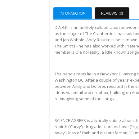
INFORMATION
REVIEWS (0)
D.A.R.K. is an unlikely collaboration betwe
as the singer of The Cranberries, has sold o
and Jah Wobble. Andy Rourke is best known as
The Smiths - he has also worked with Preten
member is Olé Koretsky, a little known songw
The band’s roots lie in a New York DJ-mixing
Washington DC. After a couple of years’ exp
between Andy and Dolores resulted in the s
ideas via email and dropbox, building on And
re-imagining some of the songs.
SCIENCE AGREES is a lyrically subtle album t
rebirth (‘Curvy’), drug addiction and love (‘Hi
Away’), loss of faith and dissatisfaction (‘Gunfi