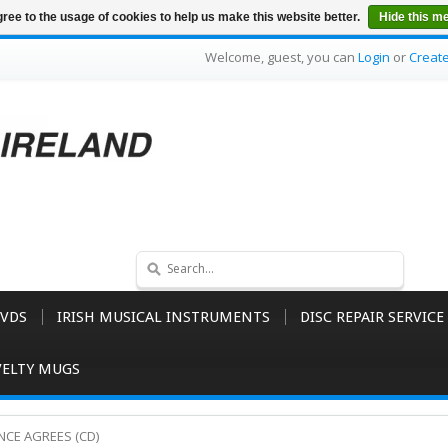
ree to the usage of cookies to help us make this website better.
Hide this m
Welcome, guest, you can
Login
or
Creat
VDS
IRISH MUSICAL INSTRUMENTS
DISC REPAIR SERVICE
ELTY MUGS
IENCE AGREES (CD)