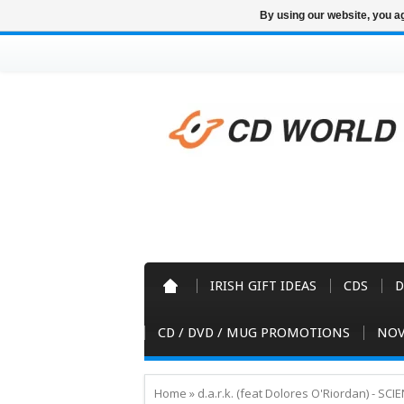
By using our website, you ag
IRISH GIFT IDEAS
CDS
D
CD / DVD / MUG PROMOTIONS
NOV
Home
»
d.a.r.k. (feat Dolores O'Riordan) - SC