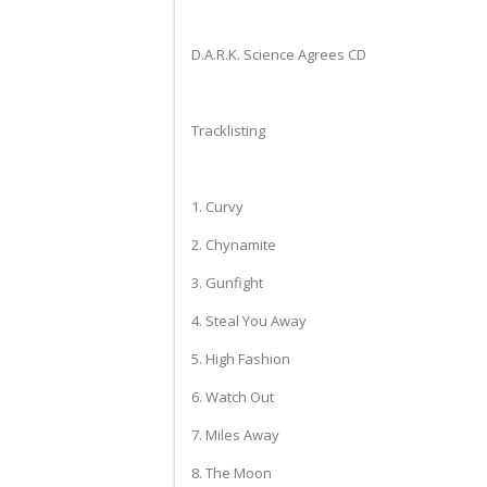
D.A.R.K. Science Agrees CD
Tracklisting
1. Curvy
2. Chynamite
3. Gunfight
4. Steal You Away
5. High Fashion
6. Watch Out
7. Miles Away
8. The Moon