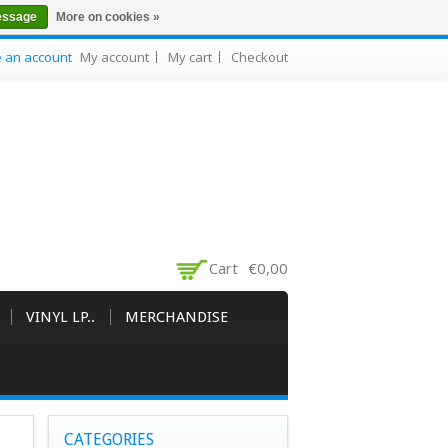
essage
More on cookies »
e an account
My account
My cart
Checkout
Cart
€0,00
VINYL LP..
MERCHANDISE
CATEGORIES