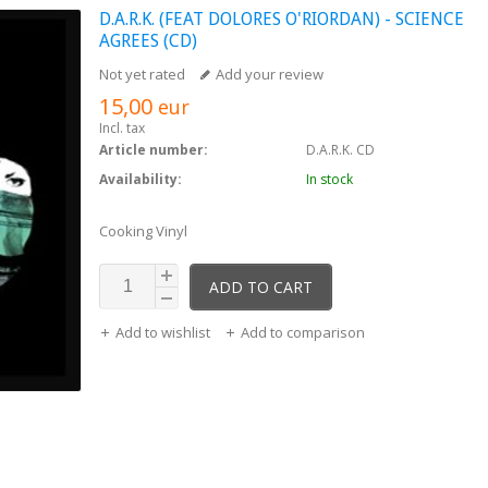
D.A.R.K. (FEAT DOLORES O'RIORDAN) - SCIENCE
AGREES (CD)
Not yet rated
Add your review
15,00
eur
Incl. tax
Article number:
D.A.R.K. CD
Availability:
In stock
Cooking Vinyl
ADD TO CART
Add to wishlist
Add to comparison