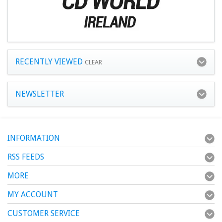
RECENTLY VIEWED
CLEAR
NEWSLETTER
INFORMATION
RSS FEEDS
MORE
MY ACCOUNT
CUSTOMER SERVICE