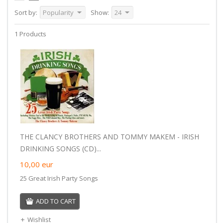
Sort by:
Popularity
Show:
24
1 Products
THE CLANCY BROTHERS AND TOMMY MAKEM - IRISH
DRINKING SONGS (CD)...
10,00
eur
25 Great Irish Party Songs
ADD TO CART
Wishlist