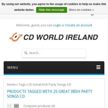
By using our website, you agree to the usage of cookies to help us make this
website better.
Hide this message
More on cookies »
Welcome, guest, you can
Login
or
Create an account
MENU
Home
»
Tags
»
25 Great Irish Party Songs CD
PRODUCTS TAGGED WITH 25 GREAT IRISH PARTY
SONGS CD
Compare products (0)