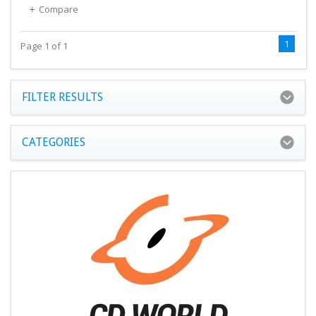
Compare
1
Page 1 of 1
FILTER RESULTS
CATEGORIES