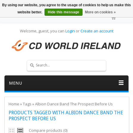
By using our website, you agree to the usage of cookies to help us make this
website better.
Hide this message
More on cookies »
Welcome, guest, you can
Login
or
Create an account
MENU
Home
»
Tags
»
Albion Dance Band The Prospect Before Us
PRODUCTS TAGGED WITH ALBION DANCE BAND THE
PROSPECT BEFORE US
Compare products (0)