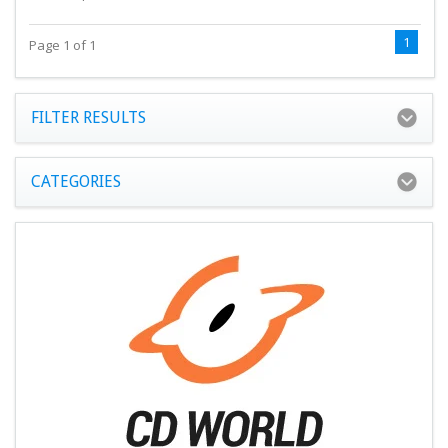
1
Page 1 of 1
FILTER RESULTS
CATEGORIES