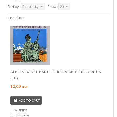
Sort by:
Popularity
Show:
20
1 Products
ALBION DANCE BAND - THE PROSPECT BEFORE US
(CD)...
12,00
eur
ADD TO CART
Wishlist
Compare