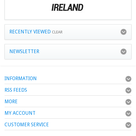
RECENTLY VIEWED
CLEAR
NEWSLETTER
INFORMATION
RSS FEEDS
MORE
MY ACCOUNT
CUSTOMER SERVICE