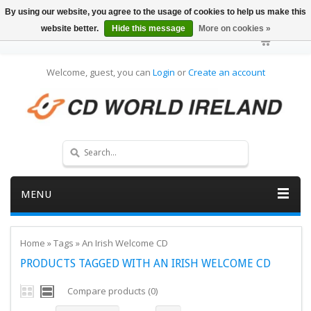
By using our website, you agree to the usage of cookies to help us make this
website better.
Hide this message
More on cookies »
Welcome, guest, you can
Login
or
Create an account
MENU
Home
»
Tags
»
An Irish Welcome CD
PRODUCTS TAGGED WITH AN IRISH WELCOME CD
Compare products (0)