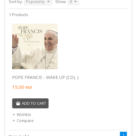
Sort by:
Popularity
Show:
8
1 Products
POPE FRANCIS - WAKE UP (CD). )
15,00
eur
ADD TO CART
Wishlist
Compare
1