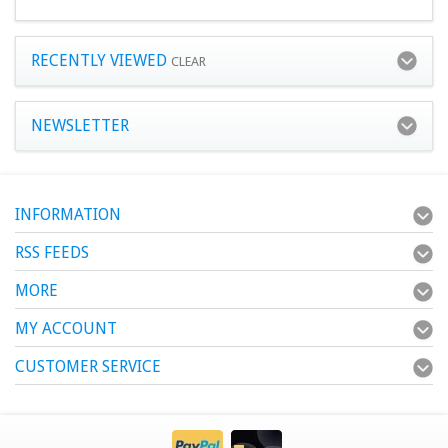
RECENTLY VIEWED
CLEAR
NEWSLETTER
INFORMATION
RSS FEEDS
MORE
MY ACCOUNT
CUSTOMER SERVICE