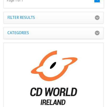
Page 1 of 1
FILTER RESULTS
CATEGORIES