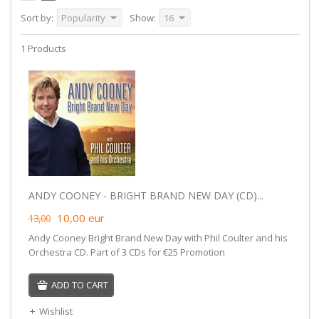
Sort by:
Popularity
Show:
16
1 Products
ANDY COONEY - BRIGHT BRAND NEW DAY (CD)...
10,00
eur
13,00
Andy Cooney Bright Brand New Day with Phil Coulter and his
Orchestra CD. Part of 3 CDs for €25 Promotion
ADD TO CART
Wishlist