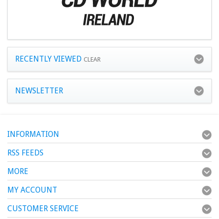
RECENTLY VIEWED
CLEAR
NEWSLETTER
INFORMATION
RSS FEEDS
MORE
MY ACCOUNT
CUSTOMER SERVICE