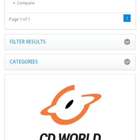
Compare
1
Page 1 of 1
FILTER RESULTS
CATEGORIES