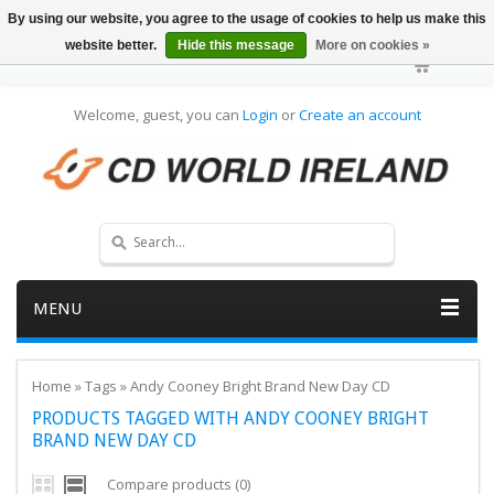
By using our website, you agree to the usage of cookies to help us make this
website better.
Hide this message
More on cookies »
Welcome, guest, you can
Login
or
Create an account
MENU
Home
»
Tags
»
Andy Cooney Bright Brand New Day CD
PRODUCTS TAGGED WITH ANDY COONEY BRIGHT
BRAND NEW DAY CD
Compare products (0)