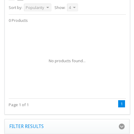
Sort by:
Popularity
Show:
4
0 Products
No products found...
1
Page 1 of 1
FILTER RESULTS