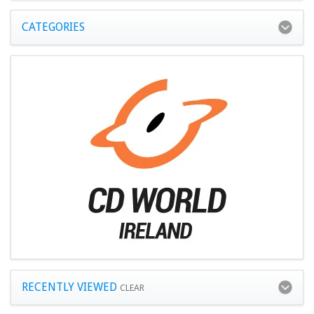
CATEGORIES
RECENTLY VIEWED
CLEAR