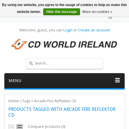
By using our website, you agree to the usage of cookies to help us make this
website better.
Hide this message
More on cookies »
Welcome, guest, you can
Login
or
Create an account
MENU
Home
»
Tags
»
Arcade Fire Reflektor CD
PRODUCTS TAGGED WITH ARCADE FIRE REFLEKTOR
CD
Compare products (0)