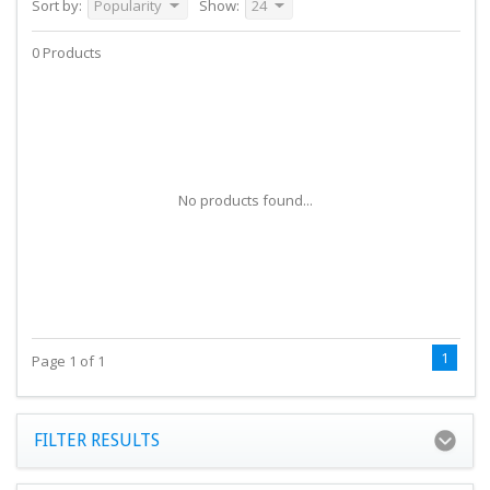
Sort by:
Popularity
Show:
24
0 Products
No products found...
1
Page 1 of 1
FILTER RESULTS