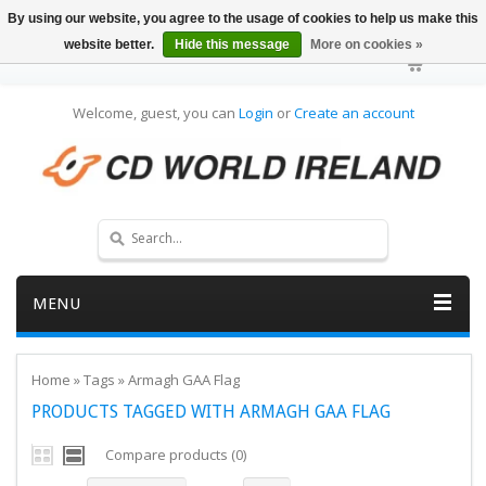
By using our website, you agree to the usage of cookies to help us make this
website better.
Hide this message
More on cookies »
Welcome, guest, you can
Login
or
Create an account
MENU
Home
»
Tags
»
Armagh GAA Flag
PRODUCTS TAGGED WITH ARMAGH GAA FLAG
Compare products (0)