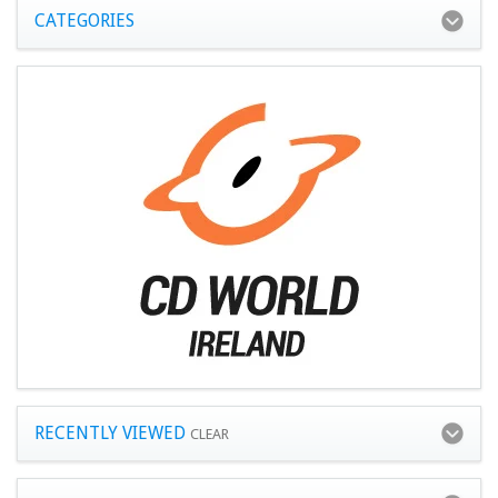
CATEGORIES
RECENTLY VIEWED
CLEAR