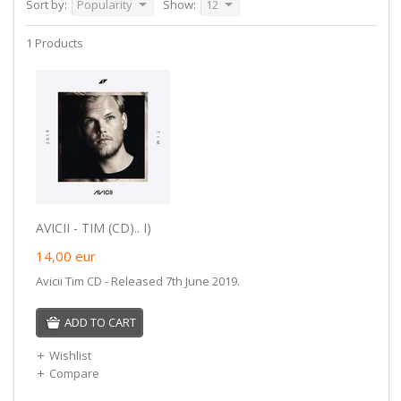
Sort by:
Popularity
Show:
12
1 Products
AVICII - TIM (CD).. I)
14,00
eur
Avicii Tim CD - Released 7th June 2019.
ADD TO CART
Wishlist
Compare