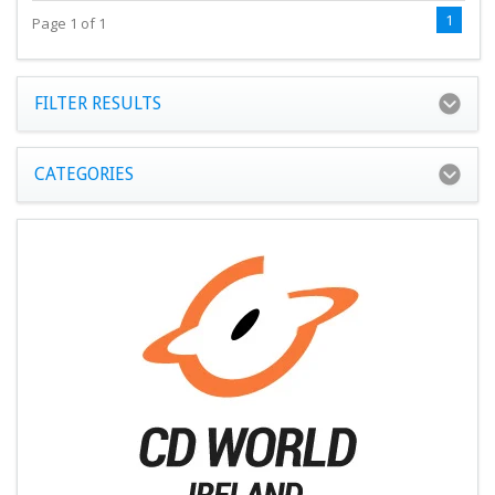
1
Page 1 of 1
FILTER RESULTS
CATEGORIES