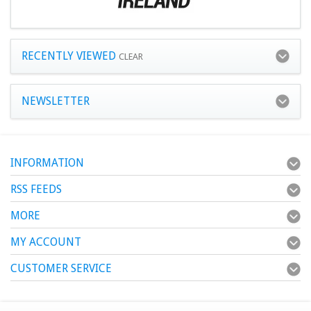
RECENTLY VIEWED
CLEAR
NEWSLETTER
INFORMATION
RSS FEEDS
MORE
MY ACCOUNT
CUSTOMER SERVICE