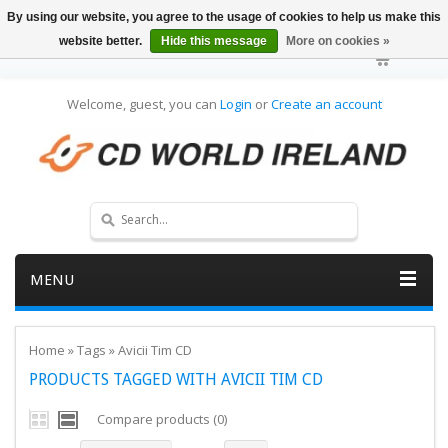
By using our website, you agree to the usage of cookies to help us make this
website better.
Hide this message
More on cookies »
Welcome, guest, you can
Login
or
Create an account
MENU
Home
»
Tags
»
Avicii Tim CD
PRODUCTS TAGGED WITH AVICII TIM CD
Compare products (0)