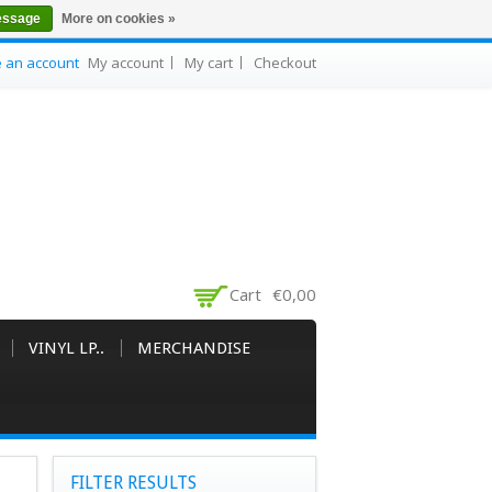
essage
More on cookies »
e an account
My account
My cart
Checkout
Cart
€0,00
VINYL LP..
MERCHANDISE
FILTER RESULTS