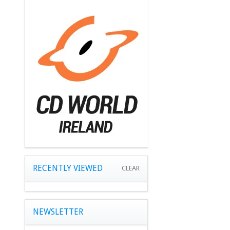
RECENTLY VIEWED
CLEAR
NEWSLETTER