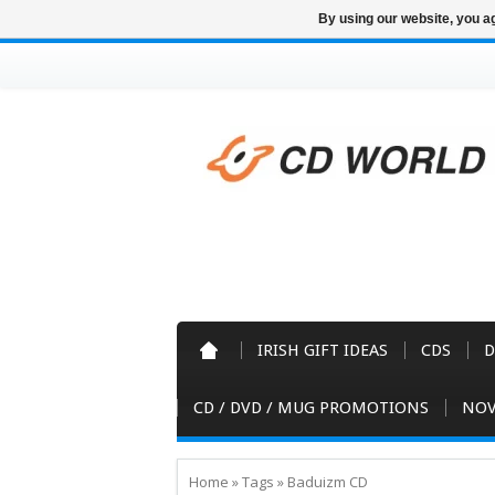
By using our website, you ag
IRISH GIFT IDEAS
CDS
D
CD / DVD / MUG PROMOTIONS
NOV
Home
»
Tags
»
Baduizm CD