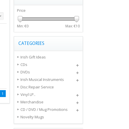
Price
Min: €
0
Max: €
10
CATEGORIES
Irish Gift Ideas
CDs
DVDs
Irish Musical Instruments
Disc Repair Service
1
Vinyl LP..
Merchandise
CD / DVD / Mug Promotions
Novelty Mugs