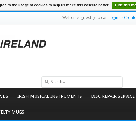
ree to the usage of cookies to help us make this website better.
Hide this m
Welcome, guest, you can
Login
or
Creat
VDS
IRISH MUSICAL INSTRUMENTS
DISC REPAIR SERVICE
ELTY MUGS