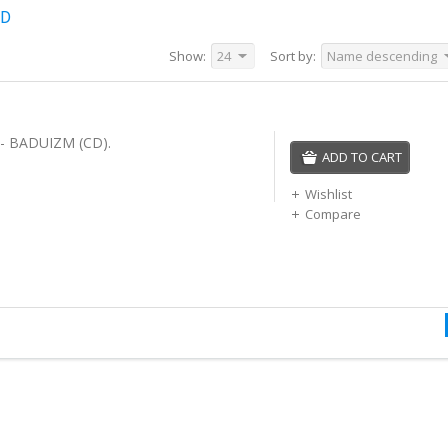
CD
Show:
24
Sort by:
Name descending
- BADUIZM (CD).
ADD TO CART
Wishlist
Compare