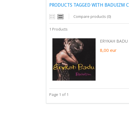
PRODUCTS TAGGED WITH BADUIZM 
Compare products (0)
1 Products
ERYKAH BADU 
8,00
eur
Page 1 of 1