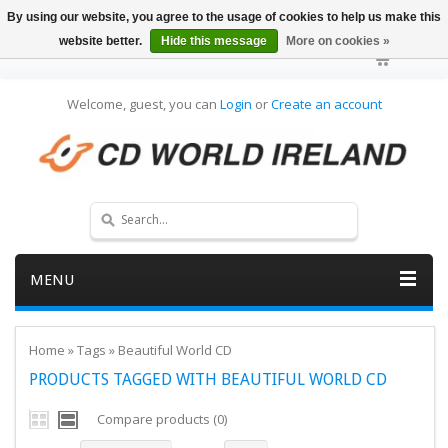
By using our website, you agree to the usage of cookies to help us make this
website better.
Hide this message
More on cookies »
Welcome, guest, you can
Login
or
Create an account
MENU
Home
»
Tags
»
Beautiful World CD
PRODUCTS TAGGED WITH BEAUTIFUL WORLD CD
Compare products (0)