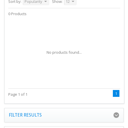
Sort by:
Popularity
Show:
12
0 Products
No products found...
1
Page 1 of 1
FILTER RESULTS