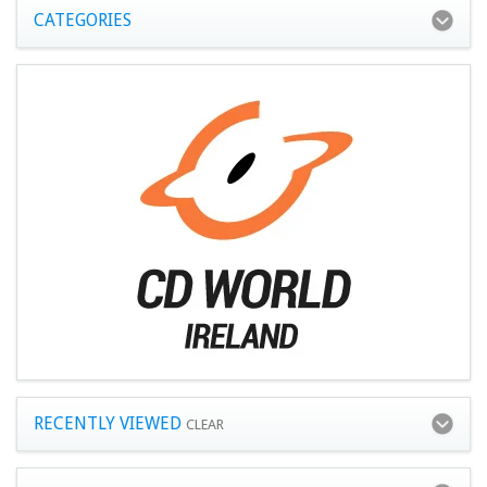
CATEGORIES
RECENTLY VIEWED
CLEAR