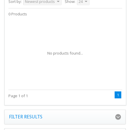
Sort by:
Newest products
Show:
24
0 Products
No products found...
1
Page 1 of 1
FILTER RESULTS