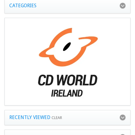
CATEGORIES
RECENTLY VIEWED
CLEAR