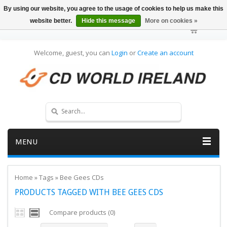
By using our website, you agree to the usage of cookies to help us make this
website better.
Hide this message
More on cookies »
Welcome, guest, you can
Login
or
Create an account
MENU
Home
»
Tags
»
Bee Gees CDs
PRODUCTS TAGGED WITH BEE GEES CDS
Compare products (0)