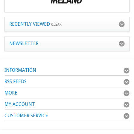
RECENTLY VIEWED
CLEAR
NEWSLETTER
INFORMATION
RSS FEEDS
MORE
MY ACCOUNT
CUSTOMER SERVICE