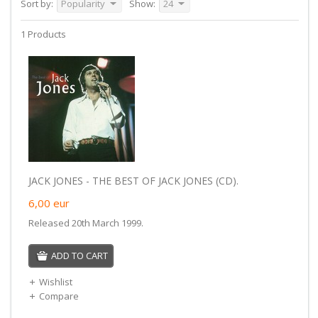
Sort by:
Popularity
Show:
24
1 Products
JACK JONES - THE BEST OF JACK JONES (CD).
6,00
eur
Released 20th March 1999.
ADD TO CART
Wishlist
Compare