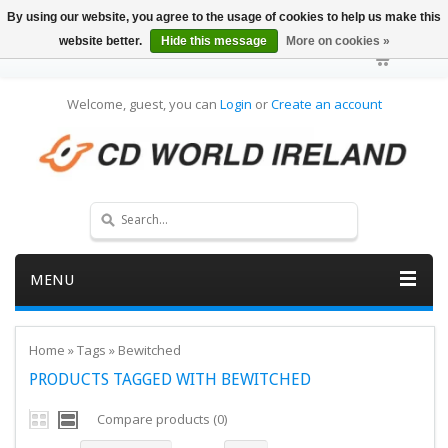
By using our website, you agree to the usage of cookies to help us make this
website better.
Hide this message
More on cookies »
Welcome, guest, you can
Login
or
Create an account
MENU
Home
»
Tags
»
Bewitched
PRODUCTS TAGGED WITH BEWITCHED
Compare products (0)