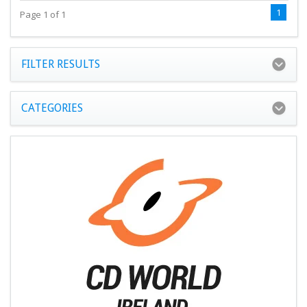
1
Page 1 of 1
FILTER RESULTS
CATEGORIES