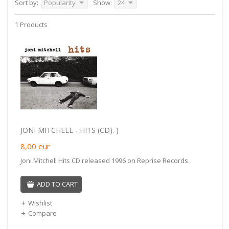
Sort by:
Popularity
Show:
24
1 Products
JONI MITCHELL - HITS (CD). )
8,00
eur
Joni Mitchell Hits CD released 1996 on Reprise Records.
ADD TO CART
Wishlist
Compare