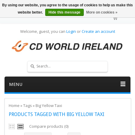
By using our website, you agree to the usage of cookies to help us make this
website better.
Hide this message
More on cookies »
Welcome, guest, you can
Login
or
Create an account
MENU
Home
»
Tags
»
Big Yellow Taxi
PRODUCTS TAGGED WITH BIG YELLOW TAXI
Compare products (0)