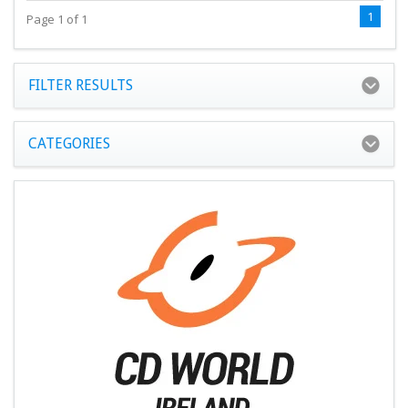
1
Page 1 of 1
FILTER RESULTS
CATEGORIES