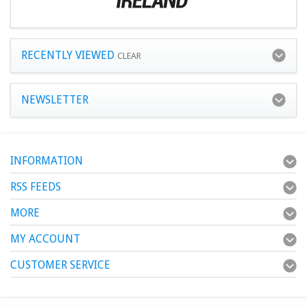
RECENTLY VIEWED
CLEAR
NEWSLETTER
INFORMATION
RSS FEEDS
MORE
MY ACCOUNT
CUSTOMER SERVICE