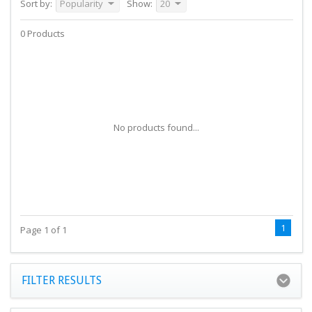
Sort by:
Popularity
Show:
20
0 Products
No products found...
1
Page 1 of 1
FILTER RESULTS