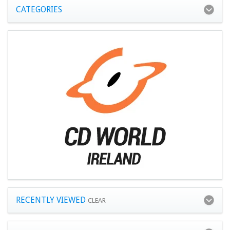
CATEGORIES
RECENTLY VIEWED
CLEAR