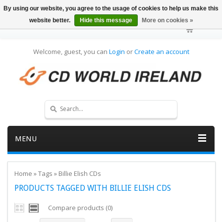
By using our website, you agree to the usage of cookies to help us make this
website better.
Hide this message
More on cookies »
Welcome, guest, you can
Login
or
Create an account
MENU
Home
»
Tags
»
Billie Elish CDs
PRODUCTS TAGGED WITH BILLIE ELISH CDS
Compare products (0)