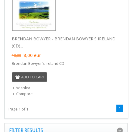
BRENDAN BOWYER - BRENDAN BOWYER'S IRELAND
(CD)...
8,00
eur
10,00
Brendan Bowyer's Ireland CD
ADD TO CART
Wishlist
Compare
1
Page 1 of 1
FILTER RESULTS