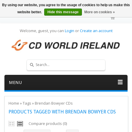
By using our website, you agree to the usage of cookies to help us make this
website better.
Hide this message
More on cookies »
Welcome, guest, you can
Login
or
Create an account
MENU
Home
»
Tags
»
Brendan Bowyer CDs
PRODUCTS TAGGED WITH BRENDAN BOWYER CDS
Compare products (0)