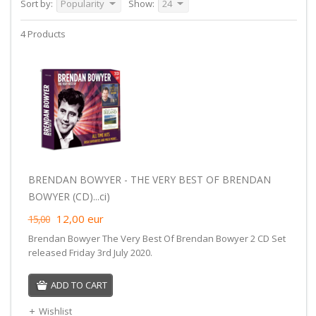
Sort by:
Popularity
Show:
24
4 Products
BRENDAN BOWYER - THE VERY BEST OF BRENDAN
BOWYER (CD)...ci)
12,00
eur
15,00
Brendan Bowyer The Very Best Of Brendan Bowyer 2 CD Set
released Friday 3rd July 2020.
ADD TO CART
Wishlist