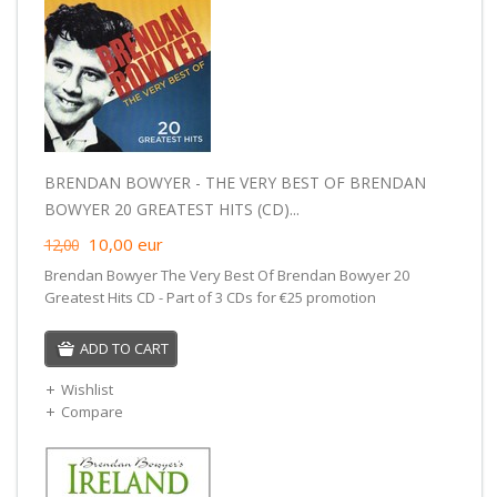
BRENDAN BOWYER - THE VERY BEST OF BRENDAN
BOWYER 20 GREATEST HITS (CD)...
10,00
eur
12,00
Brendan Bowyer The Very Best Of Brendan Bowyer 20
Greatest Hits CD - Part of 3 CDs for €25 promotion
ADD TO CART
Wishlist
Compare