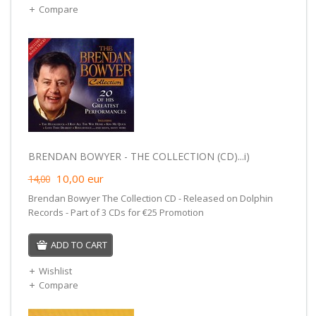
Compare
BRENDAN BOWYER - THE COLLECTION (CD)...i)
10,00
eur
14,00
Brendan Bowyer The Collection CD - Released on Dolphin
Records - Part of 3 CDs for €25 Promotion
ADD TO CART
Wishlist
Compare