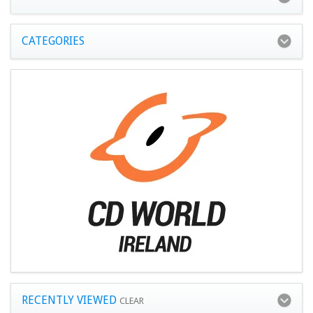
CATEGORIES
RECENTLY VIEWED
CLEAR