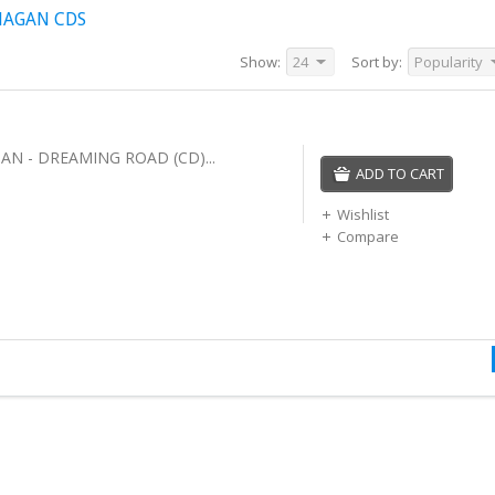
NAGAN CDS
Show:
24
Sort by:
Popularity
AN - DREAMING ROAD (CD)...
ADD TO CART
Wishlist
Compare