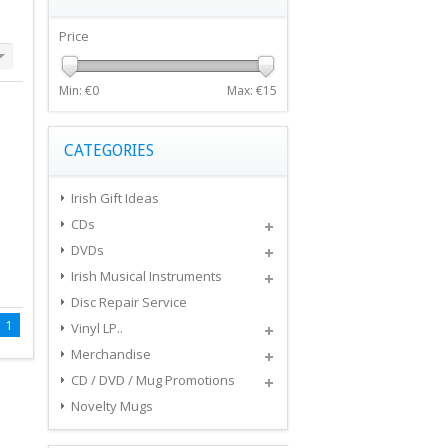
Price
Min: €
0
Max: €
15
CATEGORIES
Irish Gift Ideas
CDs
DVDs
Irish Musical Instruments
Disc Repair Service
1
Vinyl LP..
Merchandise
CD / DVD / Mug Promotions
Novelty Mugs