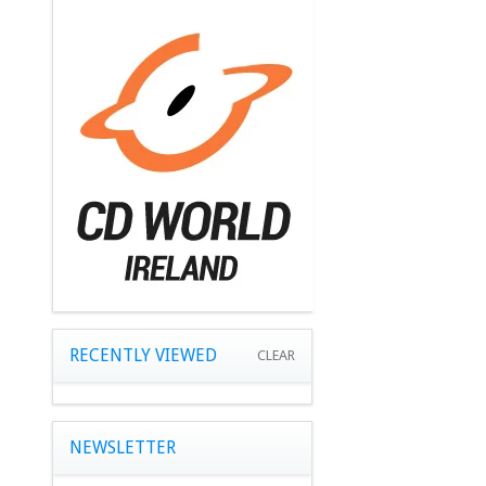
RECENTLY VIEWED
CLEAR
NEWSLETTER