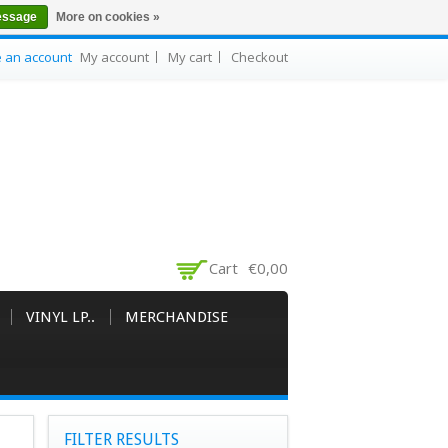
essage
More on cookies »
e an account
My account
My cart
Checkout
Cart
€0,00
VINYL LP..
MERCHANDISE
FILTER RESULTS