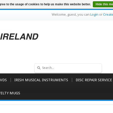
ree to the usage of cookies to help us make this website better.
Hide this m
Welcome, guest, you can
Login
or
Creat
VDS
IRISH MUSICAL INSTRUMENTS
DISC REPAIR SERVICE
ELTY MUGS