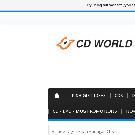
By using our website, you ag
IRISH GIFT IDEAS
CDS
D
CD / DVD / MUG PROMOTIONS
NOV
Home
»
Tags
»
Brian Flanagan CDs