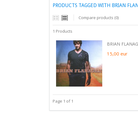
PRODUCTS TAGGED WITH BRIAN FLA
Compare products (0)
1 Products
BRIAN FLANAG
15,00
eur
Page 1 of 1