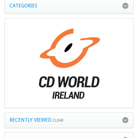
CATEGORIES
RECENTLY VIEWED
CLEAR