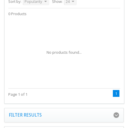
Sort by:
Popularity
Show:
24
0 Products
No products found...
1
Page 1 of 1
FILTER RESULTS