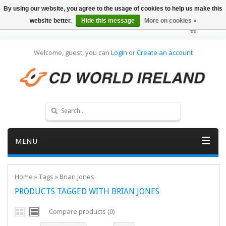
By using our website, you agree to the usage of cookies to help us make this
website better.
Hide this message
More on cookies »
Welcome, guest, you can
Login
or
Create an account
MENU
Home
»
Tags
»
Brian Jones
PRODUCTS TAGGED WITH BRIAN JONES
Compare products (0)