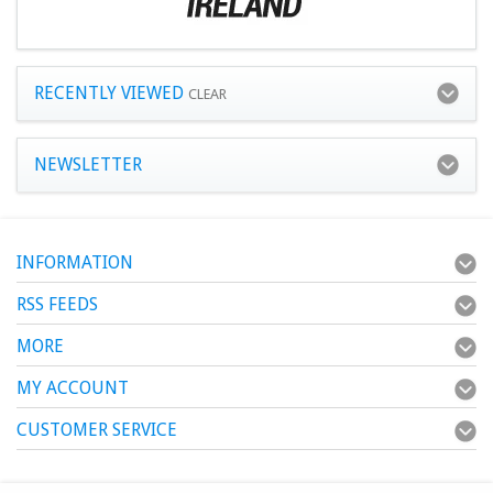
RECENTLY VIEWED
CLEAR
NEWSLETTER
INFORMATION
RSS FEEDS
MORE
MY ACCOUNT
CUSTOMER SERVICE