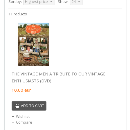
Sort by:
Highest price
Show:
24
1 Products
THE VINTAGE MEN A TRIBUTE TO OUR VINTAGE
ENTHUSIASTS (DVD)
10,00
eur
ADD TO CART
Wishlist
Compare