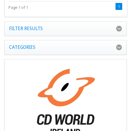
1
Page 1 of 1
FILTER RESULTS
CATEGORIES