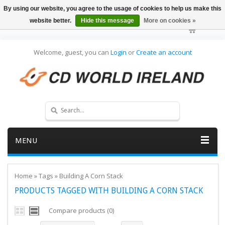
By using our website, you agree to the usage of cookies to help us make this
website better.
Hide this message
More on cookies »
Welcome, guest, you can
Login
or
Create an account
MENU
Home
»
Tags
»
Building A Corn Stack
PRODUCTS TAGGED WITH BUILDING A CORN STACK
Compare products (0)