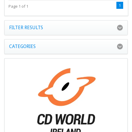
1
Page 1 of 1
FILTER RESULTS
CATEGORIES