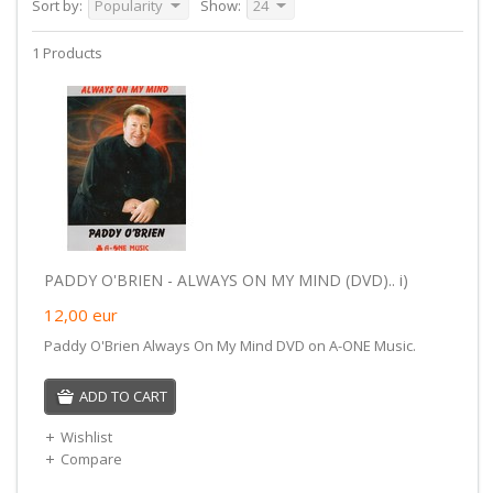
Sort by:
Popularity
Show:
24
1 Products
PADDY O'BRIEN - ALWAYS ON MY MIND (DVD).. i)
12,00
eur
Paddy O'Brien Always On My Mind DVD on A-ONE Music.
ADD TO CART
Wishlist
Compare