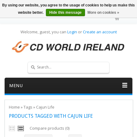
By using our website, you agree to the usage of cookies to help us make this
website better.
Hide this message
More on cookies »
Welcome, guest, you can
Login
or
Create an account
MENU
Home
»
Tags
»
Cajun Life
PRODUCTS TAGGED WITH CAJUN LIFE
Compare products (0)