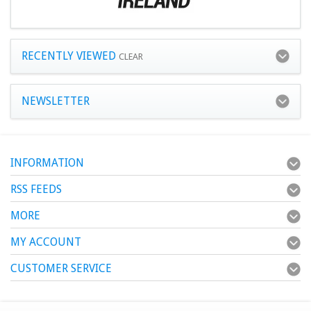
RECENTLY VIEWED
CLEAR
NEWSLETTER
INFORMATION
RSS FEEDS
MORE
MY ACCOUNT
CUSTOMER SERVICE