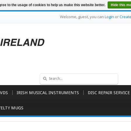
ree to the usage of cookies to help us make this website better.
Hide this m
Welcome, guest, you can
Login
or
Creat
VDS
IRISH MUSICAL INSTRUMENTS
DISC REPAIR SERVICE
ELTY MUGS