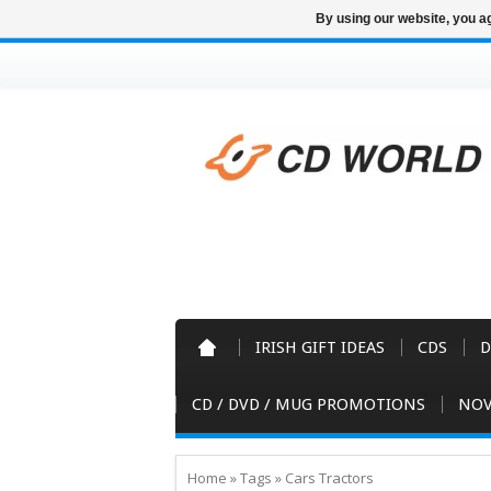
By using our website, you ag
IRISH GIFT IDEAS
CDS
D
CD / DVD / MUG PROMOTIONS
NOV
Home
»
Tags
»
Cars Tractors