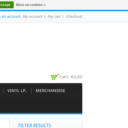
essage
More on cookies »
e an account
My account
My cart
Checkout
Cart
€0,00
VINYL LP..
MERCHANDISE
FILTER RESULTS