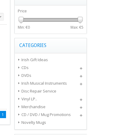
Price
Min: €
0
Max: €
5
CATEGORIES
Irish Gift Ideas
CDs
DVDs
Irish Musical Instruments
Disc Repair Service
Vinyl LP..
Merchandise
1
CD / DVD / Mug Promotions
Novelty Mugs