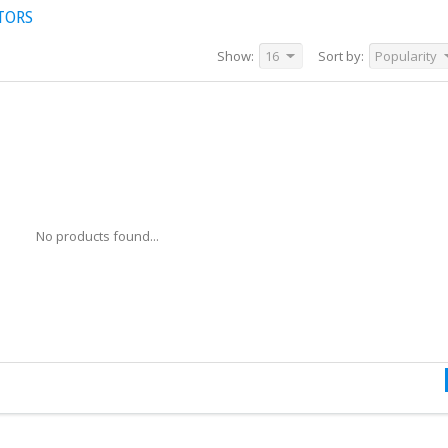
TORS
Show:
16
Sort by:
Popularity
No products found...