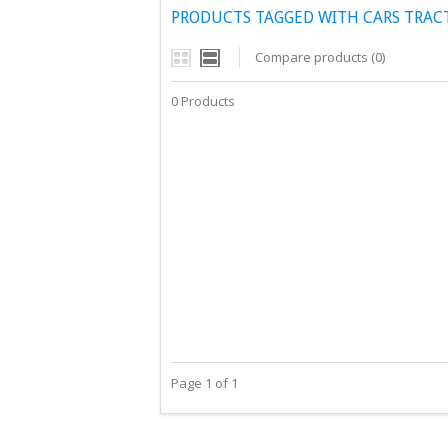
PRODUCTS TAGGED WITH CARS TRAC
Compare products (0)
0 Products
Page 1 of 1