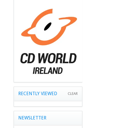
RECENTLY VIEWED
CLEAR
NEWSLETTER