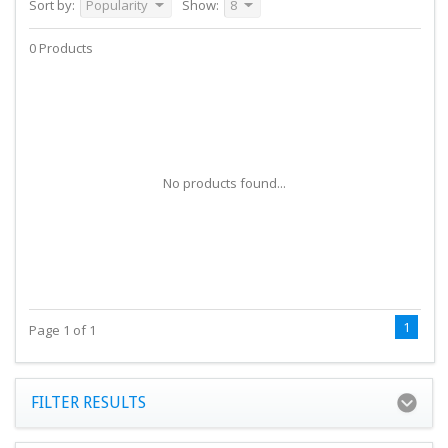
Sort by:
Popularity
Show:
8
0 Products
No products found...
1
Page 1 of 1
FILTER RESULTS