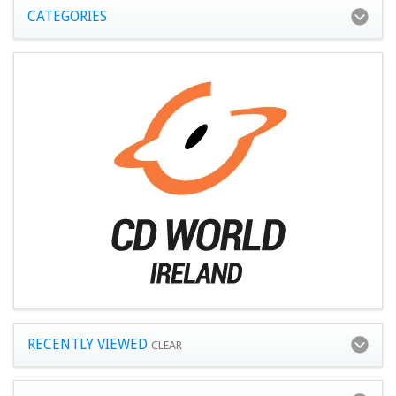
CATEGORIES
RECENTLY VIEWED
CLEAR