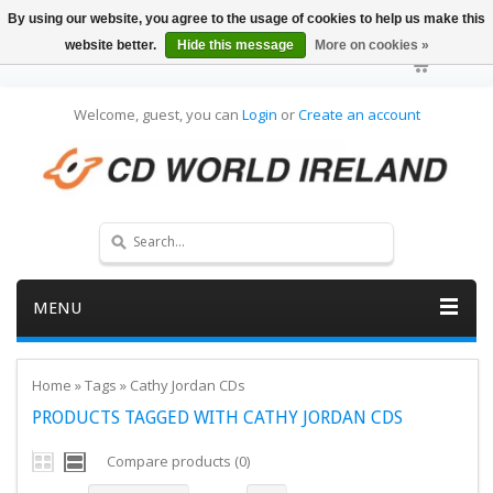
By using our website, you agree to the usage of cookies to help us make this
website better.
Hide this message
More on cookies »
Welcome, guest, you can
Login
or
Create an account
MENU
Home
»
Tags
»
Cathy Jordan CDs
PRODUCTS TAGGED WITH CATHY JORDAN CDS
Compare products (0)