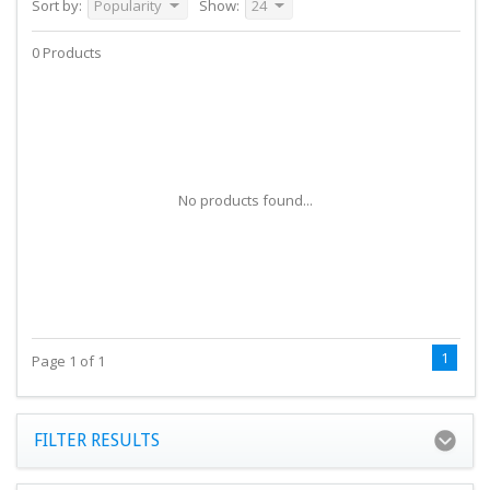
Sort by:
Popularity
Show:
24
0 Products
No products found...
1
Page 1 of 1
FILTER RESULTS