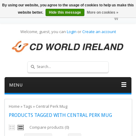
By using our website, you agree to the usage of cookies to help us make this
website better.
Hide this message
More on cookies »
Welcome, guest, you can
Login
or
Create an account
MENU
Home
»
Tags
»
Central Perk Mug
PRODUCTS TAGGED WITH CENTRAL PERK MUG
Compare products (0)