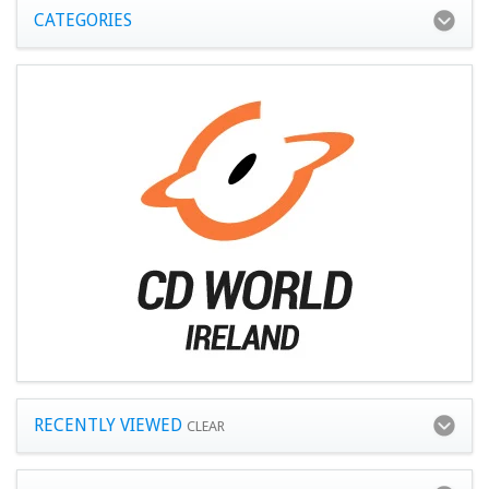
CATEGORIES
RECENTLY VIEWED
CLEAR