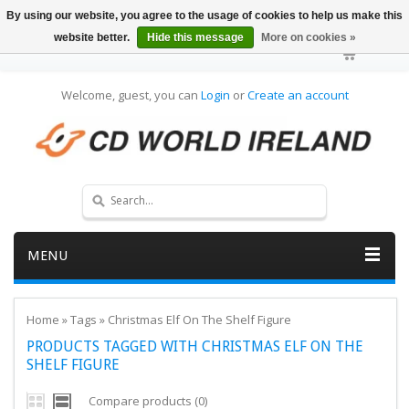
By using our website, you agree to the usage of cookies to help us make this
website better.
Hide this message
More on cookies »
Welcome, guest, you can
Login
or
Create an account
MENU
Home
»
Tags
»
Christmas Elf On The Shelf Figure
PRODUCTS TAGGED WITH CHRISTMAS ELF ON THE
SHELF FIGURE
Compare products (0)