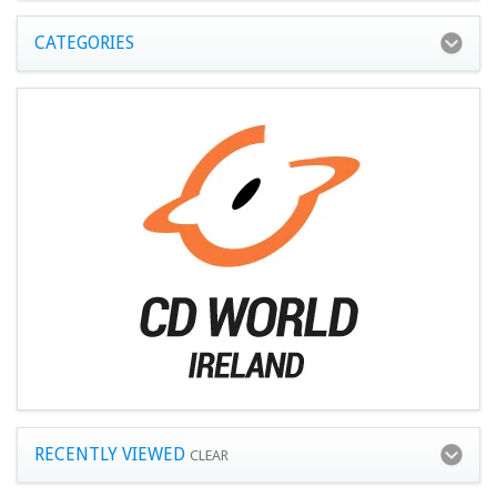
CATEGORIES
RECENTLY VIEWED
CLEAR