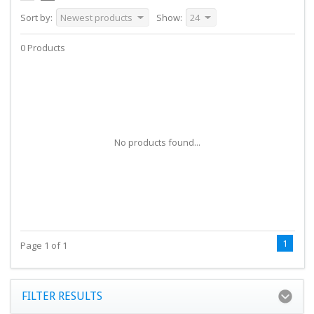
Sort by:
Newest products
Show:
24
0 Products
No products found...
1
Page 1 of 1
FILTER RESULTS