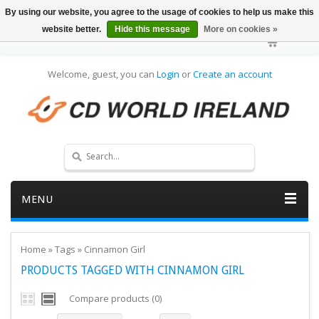
By using our website, you agree to the usage of cookies to help us make this
website better.
Hide this message
More on cookies »
Welcome, guest, you can
Login
or
Create an account
MENU
Home
»
Tags
»
Cinnamon Girl
PRODUCTS TAGGED WITH CINNAMON GIRL
Compare products (0)