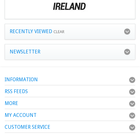
RECENTLY VIEWED
CLEAR
NEWSLETTER
INFORMATION
RSS FEEDS
MORE
MY ACCOUNT
CUSTOMER SERVICE