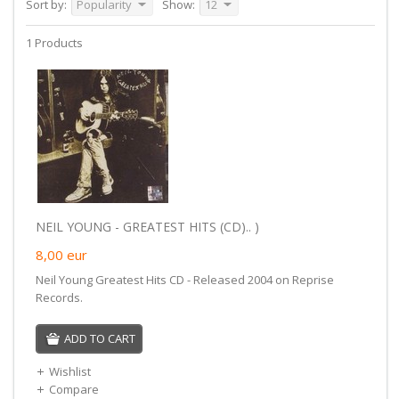
Sort by:
Popularity
Show:
12
1 Products
NEIL YOUNG - GREATEST HITS (CD).. )
8,00
eur
Neil Young Greatest Hits CD - Released 2004 on Reprise
Records.
ADD TO CART
Wishlist
Compare