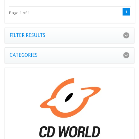
1
Page 1 of 1
FILTER RESULTS
CATEGORIES