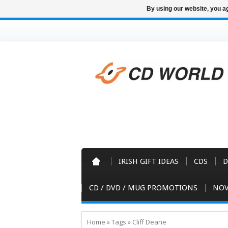
By using our website, you ag
IRISH GIFT IDEAS
CDS
D
CD / DVD / MUG PROMOTIONS
NOV
Home
»
Tags
»
Cliff Deane