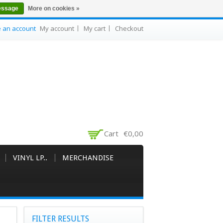
essage
More on cookies »
e an account
My account
My cart
Checkout
Cart
€0,00
VINYL LP..
MERCHANDISE
FILTER RESULTS