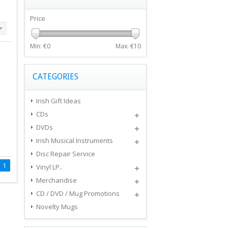
Price
Min: €
0
Max: €
10
CATEGORIES
Irish Gift Ideas
CDs
DVDs
Irish Musical Instruments
Disc Repair Service
1
Vinyl LP..
Merchandise
CD / DVD / Mug Promotions
Novelty Mugs