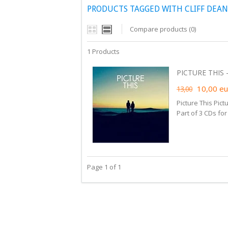
PRODUCTS TAGGED WITH CLIFF DEA
Compare products (0)
1 Products
PICTURE THIS -
10,00
eu
13,00
Picture This Pict
Part of 3 CDs fo
Page 1 of 1