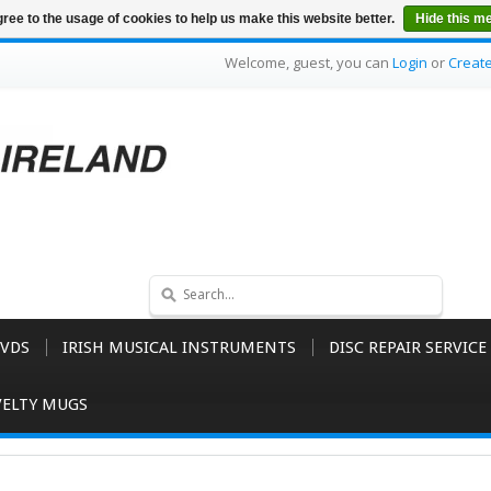
ree to the usage of cookies to help us make this website better.
Hide this m
Welcome, guest, you can
Login
or
Creat
VDS
IRISH MUSICAL INSTRUMENTS
DISC REPAIR SERVICE
ELTY MUGS