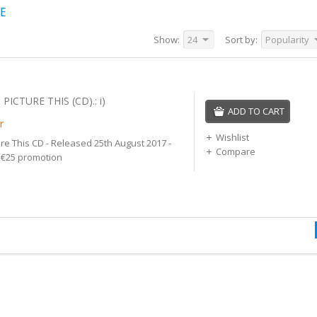
NE
Show:
24
Sort by:
Popularity
 PICTURE THIS (CD).: i)
ADD TO CART
r
Wishlist
ure This CD - Released 25th August 2017 -
Compare
r €25 promotion