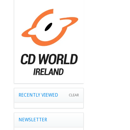
RECENTLY VIEWED
CLEAR
NEWSLETTER