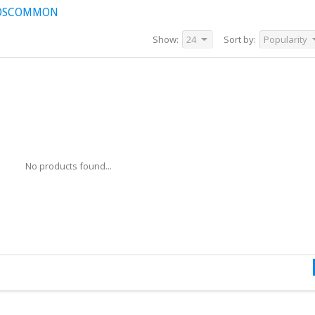
ROSCOMMON
Show:
24
Sort by:
Popularity
No products found...