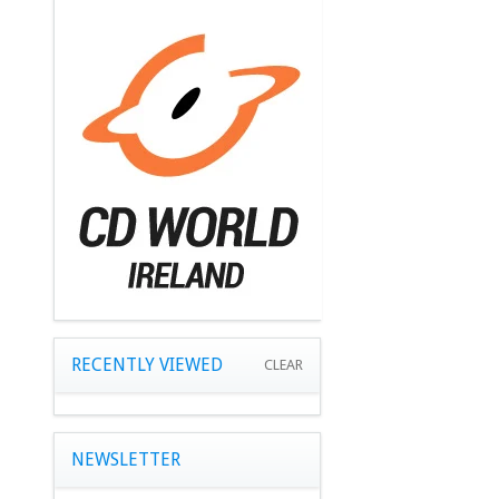
RECENTLY VIEWED
CLEAR
NEWSLETTER