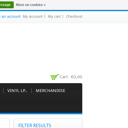
essage
More on cookies »
e an account
My account
My cart
Checkout
Cart
€0,00
VINYL LP..
MERCHANDISE
FILTER RESULTS