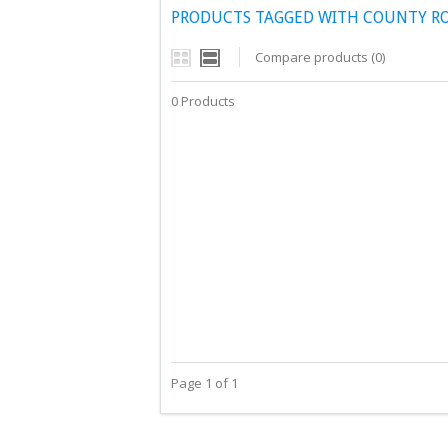
PRODUCTS TAGGED WITH COUNTY 
Compare products (0)
0 Products
Page 1 of 1