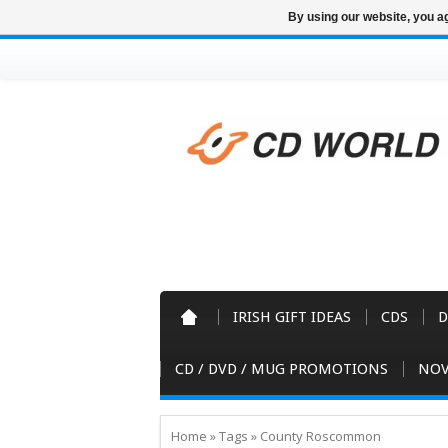
By using our website, you ag
IRISH GIFT IDEAS
CDS
D
CD / DVD / MUG PROMOTIONS
NOV
Home
»
Tags
»
County Roscommon