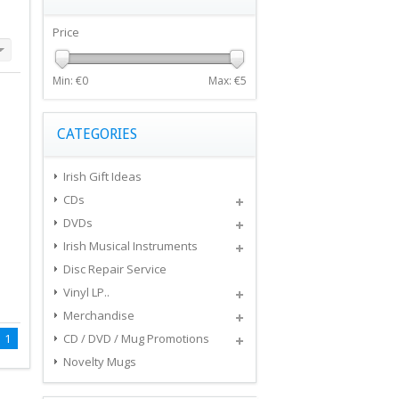
Price
Min: €
0
Max: €
5
CATEGORIES
Irish Gift Ideas
CDs
DVDs
Irish Musical Instruments
Disc Repair Service
Vinyl LP..
Merchandise
1
CD / DVD / Mug Promotions
Novelty Mugs