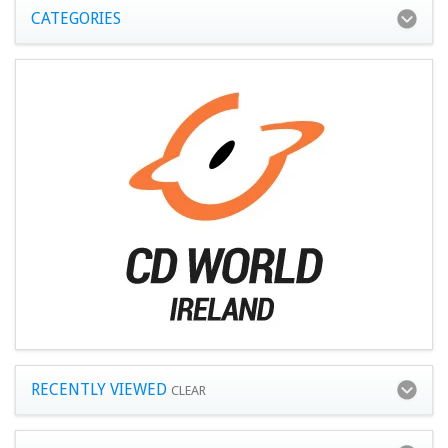
CATEGORIES
RECENTLY VIEWED
CLEAR