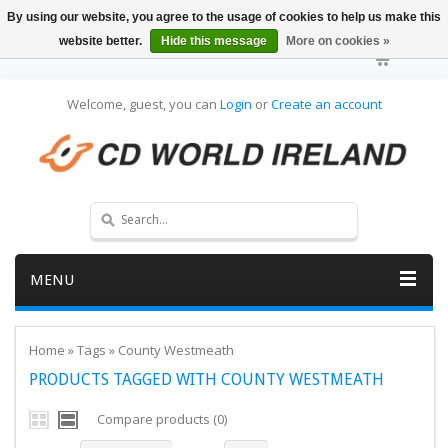
By using our website, you agree to the usage of cookies to help us make this
website better.
Hide this message
More on cookies »
Welcome, guest, you can
Login
or
Create an account
MENU
Home
»
Tags
»
County Westmeath
PRODUCTS TAGGED WITH COUNTY WESTMEATH
Compare products (0)