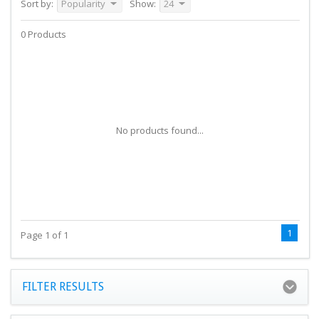
Sort by:
Popularity
Show:
24
0 Products
No products found...
1
Page 1 of 1
FILTER RESULTS