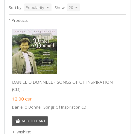
Sort by:
Popularity
Show:
20
1 Products
DANIEL O'DONNELL - SONGS OF OF INSPIRATION
(CD)....
12,00
eur
Daniel O'Donnell Songs Of Inspiration CD
ADD TO CART
Wishlist