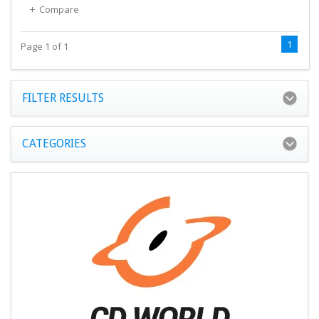
Compare
1
Page 1 of 1
FILTER RESULTS
CATEGORIES