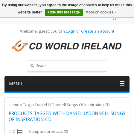
By using our website, you agree to the usage of cookies to help us make this
website better.
Hide this message
More on cookies »
Welcome, guest, you can
Login
or
Create an account
MENU
Home
»
Tags
»
Daniel O'Donnell Songs Of Inspiration CD
PRODUCTS TAGGED WITH DANIEL O'DONNELL SONGS
OF INSPIRATION CD
Compare products (0)