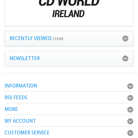
RECENTLY VIEWED
CLEAR
NEWSLETTER
INFORMATION
RSS FEEDS
MORE
MY ACCOUNT
CUSTOMER SERVICE