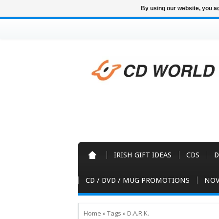
By using our website, you ag
IRISH GIFT IDEAS
CDS
D
CD / DVD / MUG PROMOTIONS
NOV
Home
»
Tags
»
D.A.R.K.