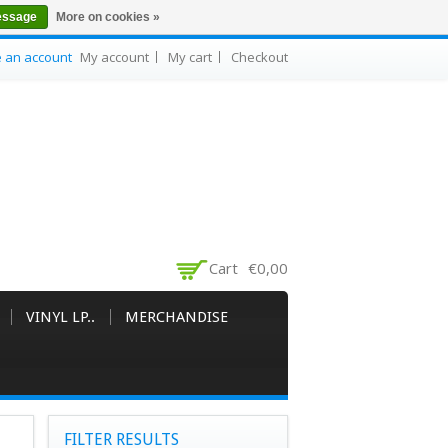
essage
More on cookies »
e an account
My account
My cart
Checkout
Cart
€0,00
VINYL LP..
MERCHANDISE
FILTER RESULTS