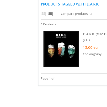
PRODUCTS TAGGED WITH D.A.R.K.
Compare products (0)
1 Products
D.A.R.K. (feat
(CD).
15,00
eur
Cooking Vinyl
Page 1 of 1