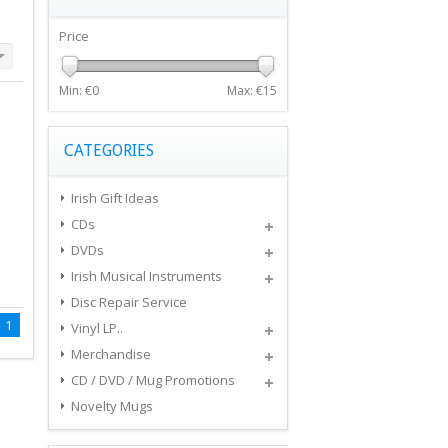
Price
Min: €
0
Max: €
15
CATEGORIES
Irish Gift Ideas
CDs
DVDs
Irish Musical Instruments
Disc Repair Service
1
Vinyl LP..
Merchandise
CD / DVD / Mug Promotions
Novelty Mugs