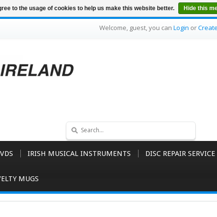
ree to the usage of cookies to help us make this website better.
Hide this m
Welcome, guest, you can
Login
or
Creat
VDS
IRISH MUSICAL INSTRUMENTS
DISC REPAIR SERVICE
ELTY MUGS