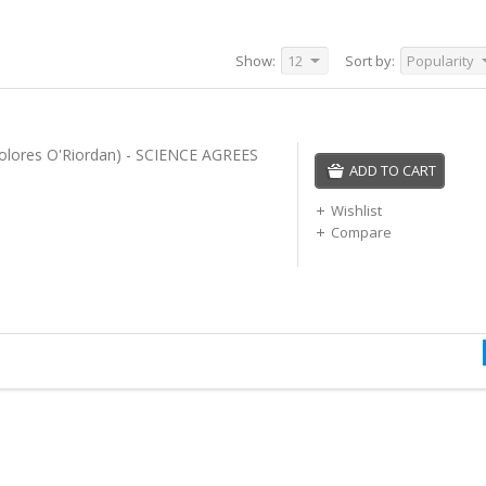
Show:
12
Sort by:
Popularity
 Dolores O'Riordan) - SCIENCE AGREES
ADD TO CART
Wishlist
Compare