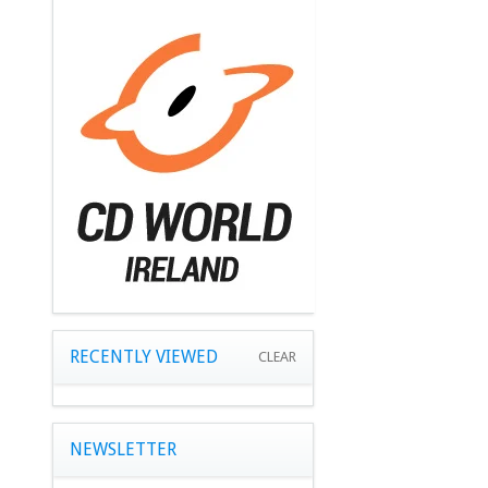
RECENTLY VIEWED
CLEAR
NEWSLETTER