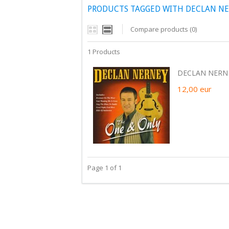
PRODUCTS TAGGED WITH DECLAN NE
Compare products (0)
1 Products
DECLAN NERNEY
12,00
eur
Page 1 of 1