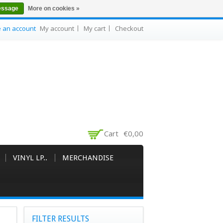
essage
More on cookies »
e an account
My account
My cart
Checkout
Cart
€0,00
VINYL LP..
MERCHANDISE
FILTER RESULTS