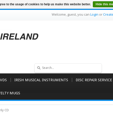
ree to the usage of cookies to help us make this website better.
Hide this m
Welcome, guest, you can
Login
or
Creat
VDS
IRISH MUSICAL INSTRUMENTS
DISC REPAIR SERVICE
ELTY MUGS
nly CD