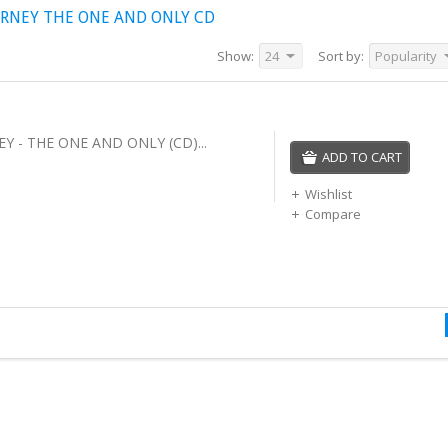
RNEY THE ONE AND ONLY CD
Show:
24
Sort by:
Popularity
 - THE ONE AND ONLY (CD)...
ADD TO CART
Wishlist
Compare