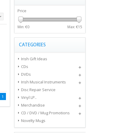
Price
Min: €
0
Max: €
15
CATEGORIES
Irish Gift Ideas
CDs
DVDs
Irish Musical Instruments
Disc Repair Service
1
Vinyl LP..
Merchandise
CD / DVD / Mug Promotions
Novelty Mugs