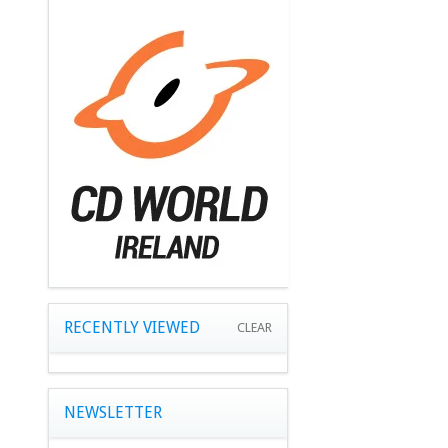
RECENTLY VIEWED
CLEAR
NEWSLETTER