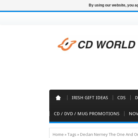
By using our website, you ag
IRISH GIFT IDEAS
CDS
D
CD / DVD / MUG PROMOTIONS
NOV
Home
»
Tags
»
Declan Nerney The One And O