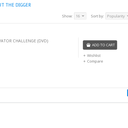
UT THE DIGGER
Show:
16
Sort by:
Popularity
VATOR CHALLENGE (DVD)
ADD TO CART
Wishlist
Compare