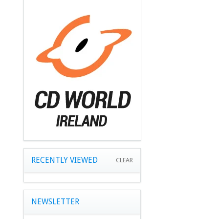
RECENTLY VIEWED
CLEAR
NEWSLETTER