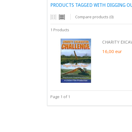
PRODUCTS TAGGED WITH DIGGING O
Compare products (0)
1 Products
CHARITY EXCA
16,00
eur
Page 1 of 1