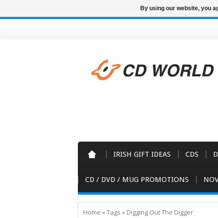
By using our website, you ag
IRISH GIFT IDEAS
CDS
D
CD / DVD / MUG PROMOTIONS
NOV
Home
»
Tags
»
Digging Out The Digger