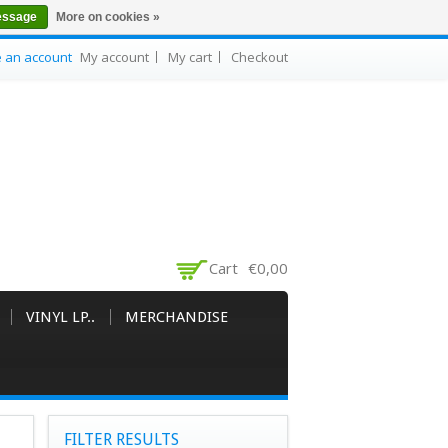
essage
More on cookies »
e an account
My account
My cart
Checkout
Cart
€0,00
VINYL LP..
MERCHANDISE
FILTER RESULTS