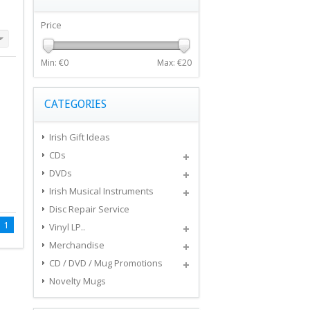
Price
Min: €
0
Max: €
20
CATEGORIES
Irish Gift Ideas
CDs
DVDs
Irish Musical Instruments
Disc Repair Service
1
Vinyl LP..
Merchandise
CD / DVD / Mug Promotions
Novelty Mugs