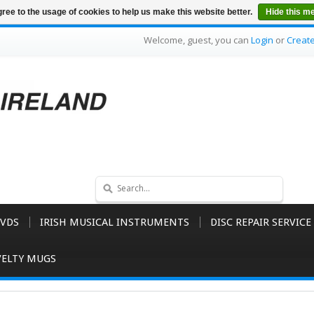
ree to the usage of cookies to help us make this website better.
Hide this m
Welcome, guest, you can
Login
or
Creat
VDS
IRISH MUSICAL INSTRUMENTS
DISC REPAIR SERVICE
ELTY MUGS