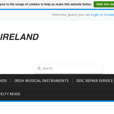
ree to the usage of cookies to help us make this website better.
Hide this m
Welcome, guest, you can
Login
or
Creat
VDS
IRISH MUSICAL INSTRUMENTS
DISC REPAIR SERVICE
ELTY MUGS