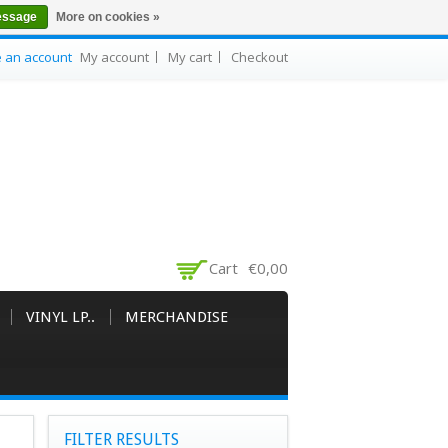
essage
More on cookies »
e an account
My account
My cart
Checkout
Cart
€0,00
VINYL LP..
MERCHANDISE
FILTER RESULTS