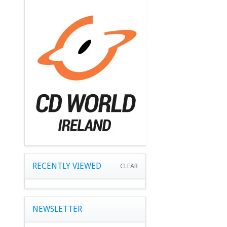
RECENTLY VIEWED
CLEAR
NEWSLETTER