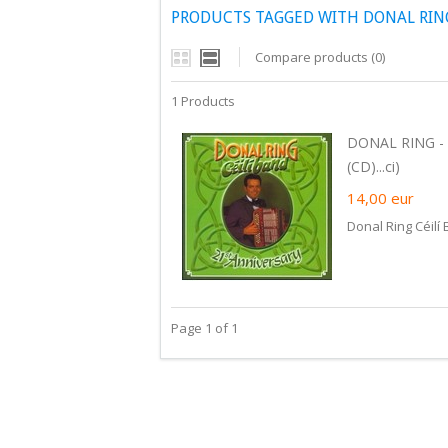
PRODUCTS TAGGED WITH DONAL RING
Compare products (0)
1 Products
DONAL RING - 
(CD)...ci)
14,00
eur
Donal Ring Céilí
Page 1 of 1