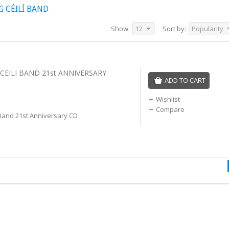
 CÉILÍ BAND
Show:
12
Sort by:
Popularity
CEILI BAND 21st ANNIVERSARY
ADD TO CART
Wishlist
Compare
 Band 21st Anniversary CD