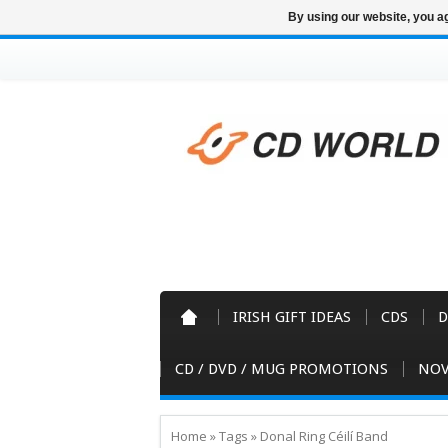
By using our website, you ag
IRISH GIFT IDEAS
CDS
D
CD / DVD / MUG PROMOTIONS
NOV
Home
»
Tags
»
Donal Ring Céilí Band