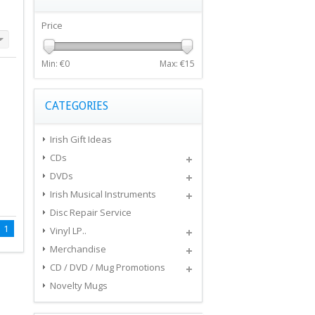
Price
Min: €
0
Max: €
15
CATEGORIES
Irish Gift Ideas
CDs
DVDs
Irish Musical Instruments
Disc Repair Service
1
Vinyl LP..
Merchandise
CD / DVD / Mug Promotions
Novelty Mugs