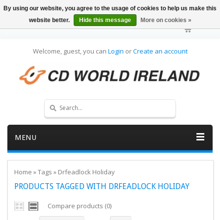
By using our website, you agree to the usage of cookies to help us make this
website better.
Hide this message
More on cookies »
Welcome, guest, you can
Login
or
Create an account
MENU
Home
»
Tags
»
Drfeadlock Holiday
PRODUCTS TAGGED WITH DRFEADLOCK HOLIDAY
Compare products (0)