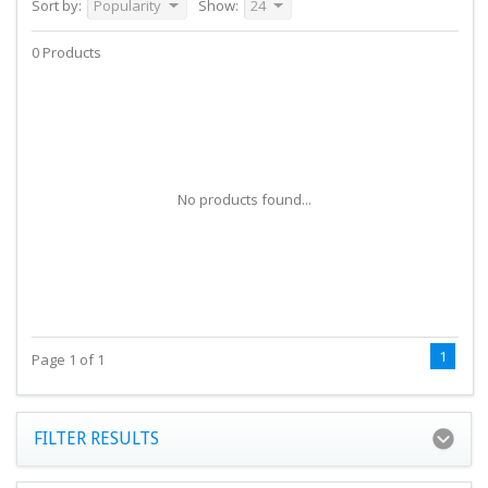
Sort by:
Popularity
Show:
24
0 Products
No products found...
1
Page 1 of 1
FILTER RESULTS