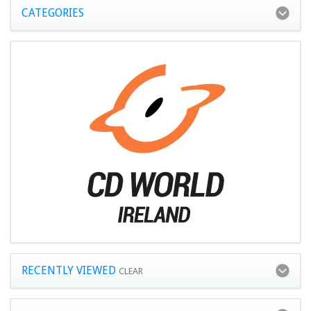
CATEGORIES
RECENTLY VIEWED
CLEAR